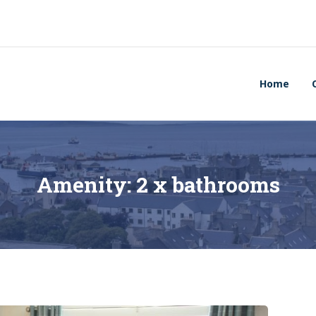
Home
Amenity:
2 x bathrooms