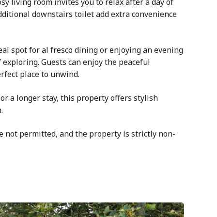
osy
living room invites you to relax after a day of
ditional downstairs toilet add extra convenience
l spot for al fresco dining or enjoying an evening
 exploring. Guests can enjoy the peaceful
rfect place to unwind.
r a longer stay, this property offers stylish
.
e not permitted, and the property is strictly non-