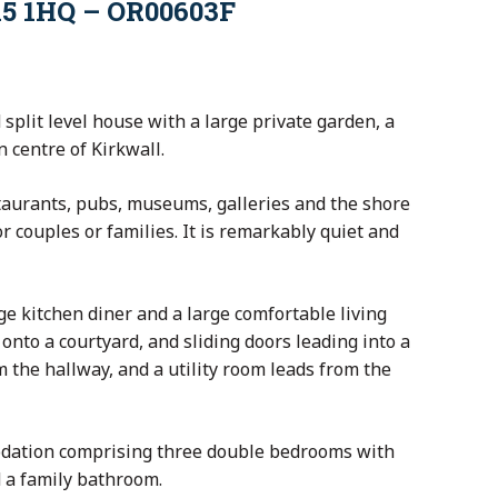
15 1HQ – OR00603F
 split level house with a large private garden, a
 centre of Kirkwall.
taurants, pubs, museums, galleries and the shore
r couples or families. It is remarkably quiet and
ge kitchen diner and a large comfortable living
onto a courtyard, and sliding doors leading into a
 the hallway, and a utility room leads from the
odation comprising three double bedrooms with
 a family bathroom.