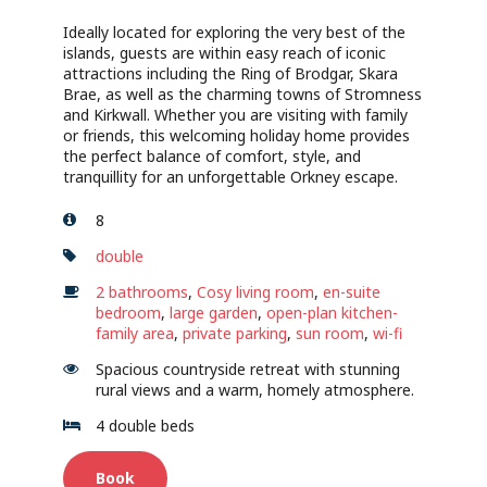
Ideally located for exploring the very best of the
islands, guests are within easy reach of iconic
attractions including the Ring of Brodgar, Skara
Brae, as well as the charming towns of Stromness
and Kirkwall. Whether you are visiting with family
or friends, this welcoming holiday home provides
the perfect balance of comfort, style, and
tranquillity for an unforgettable Orkney escape.
8
double
2 bathrooms
,
Cosy living room
,
en-suite
bedroom
,
large garden
,
open-plan kitchen-
family area
,
private parking
,
sun room
,
wi-fi
Spacious countryside retreat with stunning
rural views and a warm, homely atmosphere.
4 double beds
Book