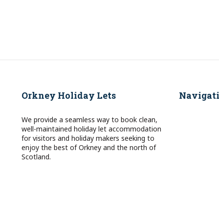
Orkney Holiday Lets
Navigat
We provide a seamless way to book clean,
well-maintained holiday let accommodation
for visitors and holiday makers seeking to
enjoy the best of Orkney and the north of
Scotland.