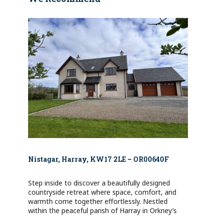
Nistagar, Harray, KW17 2LE – OR00640F
Step inside to discover a beautifully designed
countryside retreat where space, comfort, and
warmth come together effortlessly. Nestled
within the peaceful parish of Harray in Orkney’s