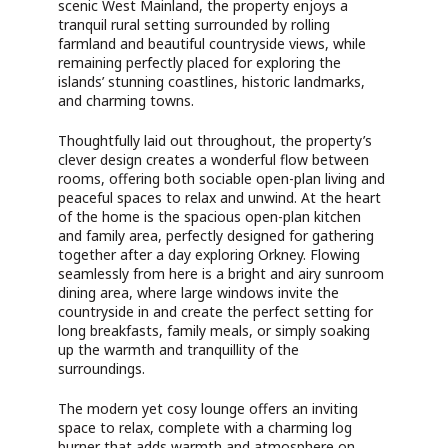
scenic West Mainland, the property enjoys a
tranquil rural setting surrounded by rolling
farmland and beautiful countryside views, while
remaining perfectly placed for exploring the
islands’ stunning coastlines, historic landmarks,
and charming towns.
Thoughtfully laid out throughout, the property’s
clever design creates a wonderful flow between
rooms, offering both sociable open-plan living and
peaceful spaces to relax and unwind. At the heart
of the home is the spacious open-plan kitchen
and family area, perfectly designed for gathering
together after a day exploring Orkney. Flowing
seamlessly from here is a bright and airy sunroom
dining area, where large windows invite the
countryside in and create the perfect setting for
long breakfasts, family meals, or simply soaking
up the warmth and tranquillity of the
surroundings.
The modern yet cosy lounge offers an inviting
space to relax, complete with a charming log
burner that adds warmth and atmosphere on