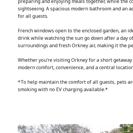
preparing and enjoying meals together, while the
c
sightseeing. A spacious modern bathroom and an ad
for all guests.
French windows open to the enclosed garden, an idea
drink while watching the sun go down after a day of
surroundings and fresh Orkney air, making it the pe
Whether you’re visiting Orkney for a short getaway o
modern comfort, convenience, and a central location
*To help maintain the comfort of all guests, pets ar
smoking with no EV charging available.*