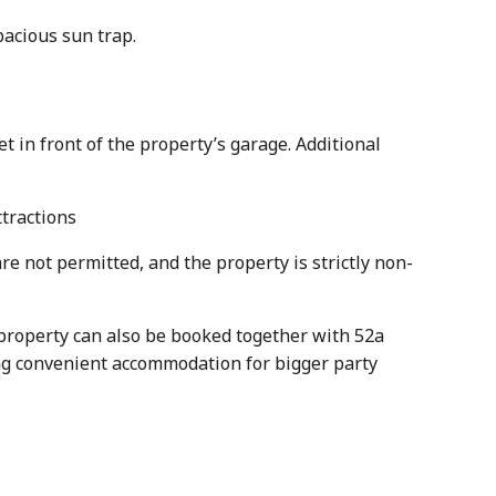
pacious sun trap.
t in front of the property’s garage. Additional
ttractions
re not permitted, and the property is strictly non-
s property can also be booked together with 52a
ering convenient accommodation for bigger party