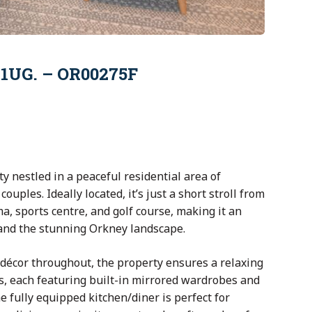
 1UG. – OR00275F
 nestled in a peaceful residential area of
couples. Ideally located, it’s just a short stroll from
a, sports centre, and golf course, making it an
 and the stunning Orkney landscape.
n décor throughout, the property ensures a relaxing
s, each featuring built-in mirrored wardrobes and
e fully equipped kitchen/diner is perfect for