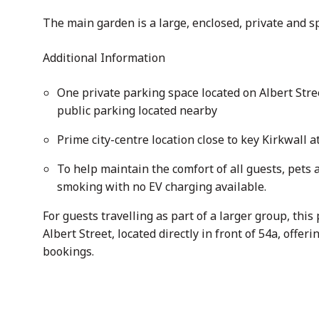
The main garden is a large, enclosed, private and s
Additional Information
One private parking space located on Albert Stree
public parking located nearby
Prime city-centre location close to key Kirkwall a
To help maintain the comfort of all guests, pets a
smoking with no EV charging available.
For guests travelling as part of a larger group, thi
Albert Street, located directly in front of 54a, off
bookings.