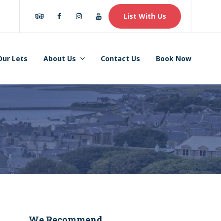
Tripadvisor
Facebook
Instagram
Youtube
List With Us
Our Lets
About Us
Contact Us
Book Now
We Recommend