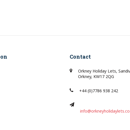
ion
Contact
Orkney Holiday Lets, Sandi
Orkney, KW17 2QG
+44 (0)7786 938 242
info@orkneyholidaylets.co