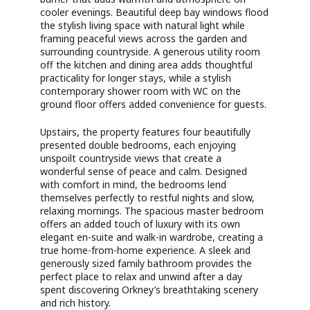
cooler evenings. Beautiful deep bay windows flood
the stylish living space with natural light while
framing peaceful views across the garden and
surrounding countryside. A generous utility room
off the kitchen and dining area adds thoughtful
practicality for longer stays, while a stylish
contemporary shower room with WC on the
ground floor offers added convenience for guests.
Upstairs, the property features four beautifully
presented double bedrooms, each enjoying
unspoilt countryside views that create a
wonderful sense of peace and calm. Designed
with comfort in mind, the bedrooms lend
themselves perfectly to restful nights and slow,
relaxing mornings. The spacious master bedroom
offers an added touch of luxury with its own
elegant en-suite and walk-in wardrobe, creating a
true home-from-home experience. A sleek and
generously sized family bathroom provides the
perfect place to relax and unwind after a day
spent discovering Orkney’s breathtaking scenery
and rich history.