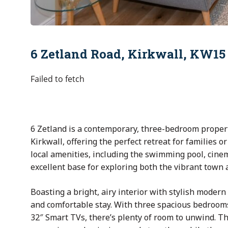
6 Zetland Road, Kirkwall, KW15
Failed to fetch
6 Zetland is a contemporary, three-bedroom property
Kirkwall, offering the perfect retreat for families or 
local amenities, including the swimming pool, cinem
excellent base for exploring both the vibrant town
Boasting a bright, airy interior with stylish moder
and comfortable stay. With three spacious bedroom
32″ Smart TVs, there’s plenty of room to unwind. Th