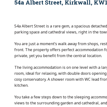
54a Albert Street, Kirkwall, KW
54a Albert Street is a rare gem, a spacious detached
parking space and cathedral views, right in the town
You are just a moment’s walk away from shops, res
front. The property offers perfect accommodation fo
private, yet you benefit from the central location.
The living accommodation is on one level with a lar
room, ideal for relaxing, with double doors opening 
cosy conservatory. A shower room with WC lead from
kitchen.
You take a few steps down to the sleeping accomm
views to the surrounding garden and cathedral, and