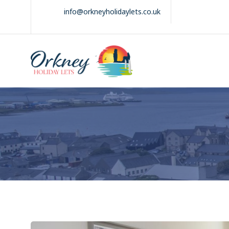
Skip
info@orkneyholidaylets.co.uk
to
content
Orkney Holiday
Holiday
Lets
lets
in
the
Orkney
Isles