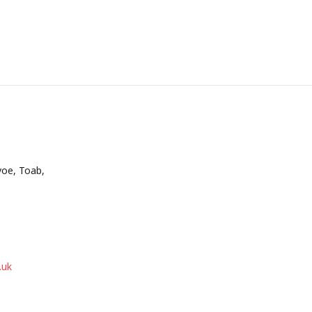
voe, Toab,
.uk