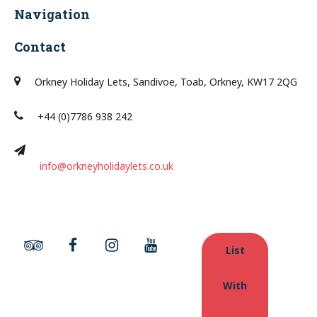
Navigation
Contact
Orkney Holiday Lets, Sandivoe, Toab, Orkney, KW17 2QG
+44 (0)7786 938 242
info@orkneyholidaylets.co.uk
List
With