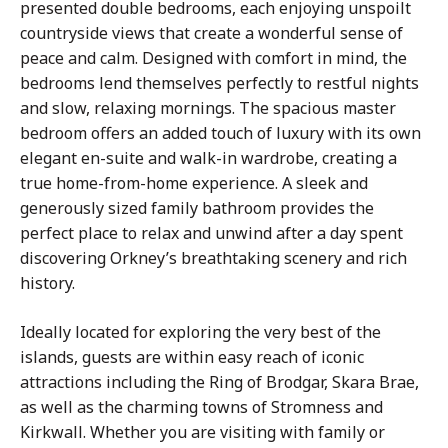
presented double bedrooms, each enjoying unspoilt
countryside views that create a wonderful sense of
peace and calm. Designed with comfort in mind, the
bedrooms lend themselves perfectly to restful nights
and slow, relaxing mornings. The spacious master
bedroom offers an added touch of luxury with its own
elegant en-suite and walk-in wardrobe, creating a
true home-from-home experience. A sleek and
generously sized family bathroom provides the
perfect place to relax and unwind after a day spent
discovering Orkney’s breathtaking scenery and rich
history.
Ideally located for exploring the very best of the
islands, guests are within easy reach of iconic
attractions including the Ring of Brodgar, Skara Brae,
as well as the charming towns of Stromness and
Kirkwall. Whether you are visiting with family or