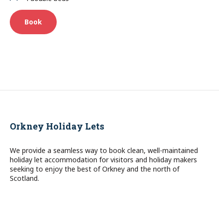
Book
Orkney Holiday Lets
We provide a seamless way to book clean, well-maintained
holiday let accommodation for visitors and holiday makers
seeking to enjoy the best of Orkney and the north of
Scotland.