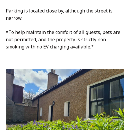
Parking is located close by, although the street is
narrow.
*To help maintain the comfort of all guests, pets are
not permitted, and the property is strictly non-
smoking with no EV charging available.*