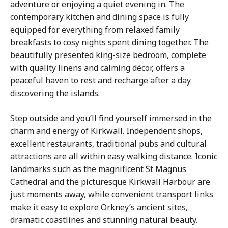
adventure or enjoying a quiet evening in. The
contemporary kitchen and dining space is fully
equipped for everything from relaxed family
breakfasts to cosy nights spent dining together. The
beautifully presented king-size bedroom, complete
with quality linens and calming décor, offers a
peaceful haven to rest and recharge after a day
discovering the islands.
Step outside and you’ll find yourself immersed in the
charm and energy of Kirkwall. Independent shops,
excellent restaurants, traditional pubs and cultural
attractions are all within easy walking distance. Iconic
landmarks such as the magnificent St Magnus
Cathedral and the picturesque Kirkwall Harbour are
just moments away, while convenient transport links
make it easy to explore Orkney’s ancient sites,
dramatic coastlines and stunning natural beauty.