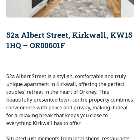
52a Albert Street, Kirkwall, KW15
1HQ – OR00601F
52a Albert Street is a stylish, comfortable and truly
unique apartment in Kirkwall, offering the perfect
couples’ retreat in the heart of Orkney. This
beautifully presented town-centre property combines
convenience with peace and privacy, making it ideal
for a relaxing break that keeps you close to
everything Kirkwall has to offer.
Situated just moments from local shops, restaurants,