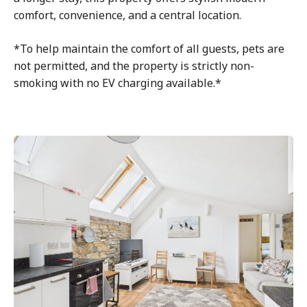
comfort, convenience, and a central location.
*To help maintain the comfort of all guests, pets are
not permitted, and the property is strictly non-
smoking with no EV charging available.*