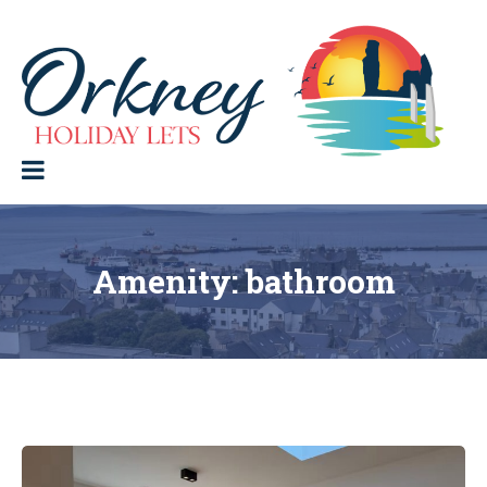
Skip
to
content
Orkney Holiday Lets
Holiday
lets
in
the
Orkney
Isles
Amenity:
bathroom