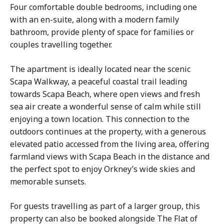
Four comfortable double bedrooms, including one
with an en-suite, along with a modern family
bathroom, provide plenty of space for families or
couples travelling together.
The apartment is ideally located near the scenic
Scapa Walkway, a peaceful coastal trail leading
towards Scapa Beach, where open views and fresh
sea air create a wonderful sense of calm while still
enjoying a town location. This connection to the
outdoors continues at the property, with a generous
elevated patio accessed from the living area, offering
farmland views with Scapa Beach in the distance and
the perfect spot to enjoy Orkney’s wide skies and
memorable sunsets.
For guests travelling as part of a larger group, this
property can also be booked alongside The Flat of