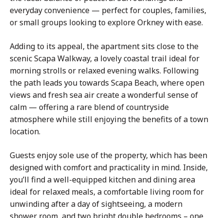
everyday convenience — perfect for couples, families,
or small groups looking to explore Orkney with ease.
Adding to its appeal, the apartment sits close to the
scenic Scapa Walkway, a lovely coastal trail ideal for
morning strolls or relaxed evening walks. Following
the path leads you towards Scapa Beach, where open
views and fresh sea air create a wonderful sense of
calm — offering a rare blend of countryside
atmosphere while still enjoying the benefits of a town
location.
Guests enjoy sole use of the property, which has been
designed with comfort and practicality in mind. Inside,
you’ll find a well-equipped kitchen and dining area
ideal for relaxed meals, a comfortable living room for
unwinding after a day of sightseeing, a modern
shower room, and two bright double bedrooms – one