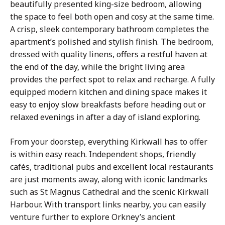
beautifully presented king-size bedroom, allowing
the space to feel both open and cosy at the same time.
A crisp, sleek contemporary bathroom completes the
apartment’s polished and stylish finish. The bedroom,
dressed with quality linens, offers a restful haven at
the end of the day, while the bright living area
provides the perfect spot to relax and recharge. A fully
equipped modern kitchen and dining space makes it
easy to enjoy slow breakfasts before heading out or
relaxed evenings in after a day of island exploring.
From your doorstep, everything Kirkwall has to offer
is within easy reach. Independent shops, friendly
cafés, traditional pubs and excellent local restaurants
are just moments away, along with iconic landmarks
such as St Magnus Cathedral and the scenic Kirkwall
Harbour. With transport links nearby, you can easily
venture further to explore Orkney’s ancient