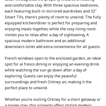
and comfortable stay. With three spacious bedrooms,
each featuring built-in mirrored wardrobes and 32″
Smart TVs, there’s plenty of room to unwind. The fully
equipped kitchen/diner is perfect for preparing and
enjoying meals together, while the
cosy
living room
invites you to relax after a day of sightseeing. A
spacious modern bathroom and an additional
downstairs toilet add extra convenience for all guests.
French windows open to the enclosed garden, an ideal
spot for al fresco dining or enjoying an evening drink
while watching the sun go down after a day of
exploring. Guests can enjoy the peaceful
surroundings and fresh Orkney air, making it the
perfect place to unwind.
Whether you’re visiting Orkney for a short getaway or
a longer stay, this property offers stylish modern