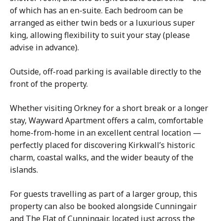
of which has an en-suite. Each bedroom can be
arranged as either twin beds or a luxurious super
king, allowing flexibility to suit your stay (please
advise in advance).
Outside, off-road parking is available directly to the
front of the property.
Whether visiting Orkney for a short break or a longer
stay, Wayward Apartment offers a calm, comfortable
home-from-home in an excellent central location —
perfectly placed for discovering Kirkwall’s historic
charm, coastal walks, and the wider beauty of the
islands.
For guests travelling as part of a larger group, this
property can also be booked alongside Cunningair
and The Flat of Cunningair, located just across the