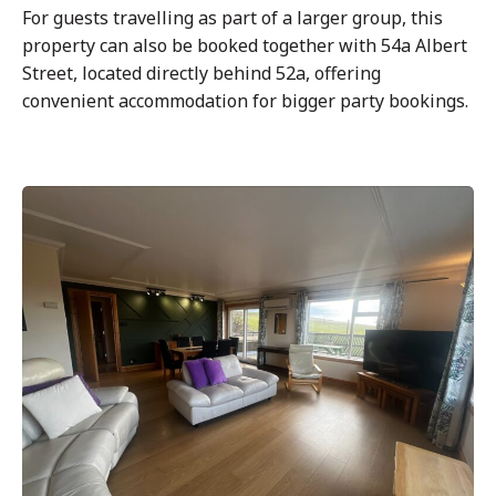
For guests travelling as part of a larger group, this
property can also be booked together with 54a Albert
Street, located directly behind 52a, offering
convenient accommodation for bigger party bookings.