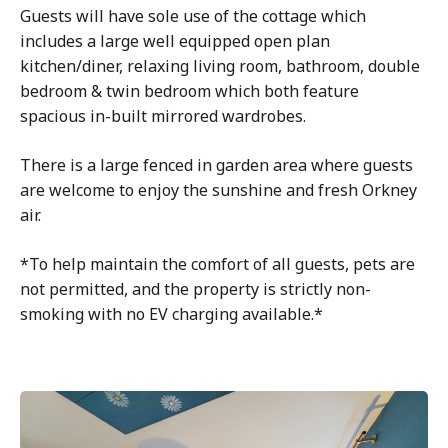
Guests will have sole use of the cottage which
includes a large well equipped open plan
kitchen/diner, relaxing living room, bathroom, double
bedroom & twin bedroom which both feature
spacious in-built mirrored wardrobes.
There is a large fenced in garden area where guests
are welcome to enjoy the sunshine and fresh Orkney
air.
*To help maintain the comfort of all guests, pets are
not permitted, and the property is strictly non-
smoking with no EV charging available.*