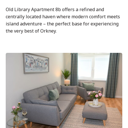
Old Library Apartment 8b offers a refined and
centrally located haven where modern comfort meets
island adventure – the perfect base for experiencing
the very best of Orkney.