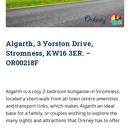
Algarth, 3 Yorston Drive,
Stromness, KW16 3ER. –
OR00218F
Algarth is a cosy 2-bedroom bungalow in Stromness,
located a short walk from all town centre amenities
and transport links, which makes Algarth an ideal
base for a family, or couples wishing to explore the
many sights and attractions that Orkney has to offer.