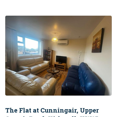
The Flat at Cunningair, Upper