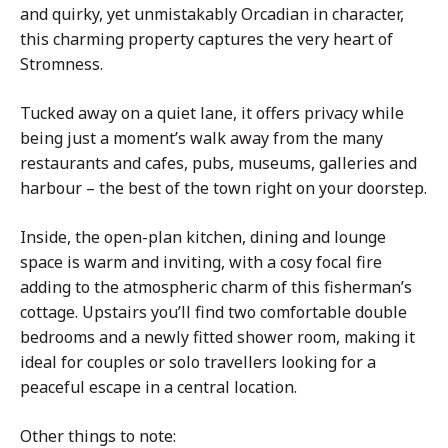
and quirky, yet unmistakably Orcadian in character,
this charming property captures the very heart of
Stromness.
Tucked away on a quiet lane, it offers privacy while
being just a moment’s walk away from the many
restaurants and cafes, pubs, museums, galleries and
harbour – the best of the town right on your doorstep.
Inside, the open-plan kitchen, dining and lounge
space is warm and inviting, with a cosy focal fire
adding to the atmospheric charm of this fisherman’s
cottage. Upstairs you’ll find two comfortable double
bedrooms and a newly fitted shower room, making it
ideal for couples or solo travellers looking for a
peaceful escape in a central location.
Other things to note: