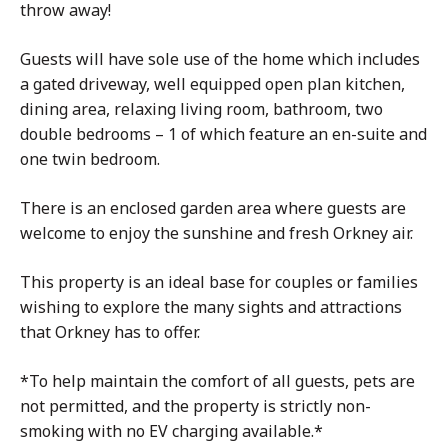
throw away!
Guests will have sole use of the home which includes
a gated driveway, well equipped open plan kitchen,
dining area, relaxing living room, bathroom, two
double bedrooms – 1 of which feature an en-suite and
one twin bedroom.
There is an enclosed garden area where guests are
welcome to enjoy the sunshine and fresh Orkney air.
This property is an ideal base for couples or families
wishing to explore the many sights and attractions
that Orkney has to offer.
*To help maintain the comfort of all guests, pets are
not permitted, and the property is strictly non-
smoking with no EV charging available.*