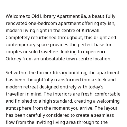
Welcome to Old Library Apartment 8a, a beautifully
renovated one-bedroom apartment offering stylish,
modern living right in the centre of Kirkwall.
Completely refurbished throughout, this bright and
contemporary space provides the perfect base for
couples or solo travellers looking to experience
Orkney from an unbeatable town-centre location.
Set within the former library building, the apartment
has been thoughtfully transformed into a sleek and
modern retreat designed entirely with today’s
traveller in mind. The interiors are fresh, comfortable
and finished to a high standard, creating a welcoming
atmosphere from the moment you arrive. The layout
has been carefully considered to create a seamless
flow from the inviting living area through to the