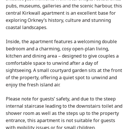
pubs, museums, galleries and the scenic harbour, this
central Kirkwall apartment is an excellent base for
exploring Orkney’s history, culture and stunning
coastal landscapes.
Inside, the apartment features a welcoming double
bedroom and a charming, cosy open-plan living,
kitchen and dining area – designed to give couples a
comfortable space to unwind after a day of
sightseeing. A small courtyard garden sits at the front
of the property, offering a quiet spot to unwind and
enjoy the fresh island air.
Please note for guests’ safety, and due to the steep
internal staircase leading to the downstairs toilet and
shower room as well as the steps up to the property
entrance, this apartment is not suitable for guests
with mobility issues or for small children.