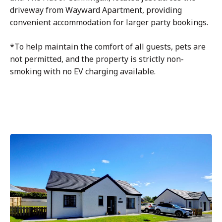
driveway from Wayward Apartment, providing
convenient accommodation for larger party bookings.
*To help maintain the comfort of all guests, pets are
not permitted, and the property is strictly non-
smoking with no EV charging available.