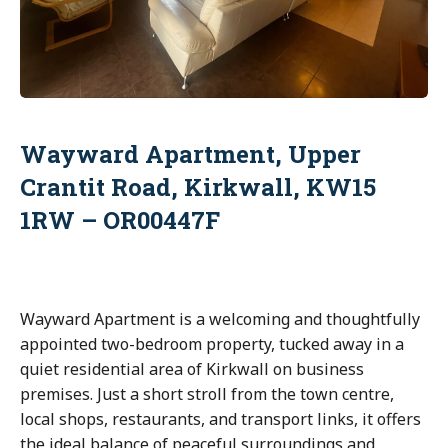
Wayward Apartment, Upper
Crantit Road, Kirkwall, KW15
1RW – OR00447F
Wayward Apartment is a welcoming and thoughtfully
appointed two-bedroom property, tucked away in a
quiet residential area of Kirkwall on business
premises. Just a short stroll from the town centre,
local shops, restaurants, and transport links, it offers
the ideal balance of peaceful surroundings and