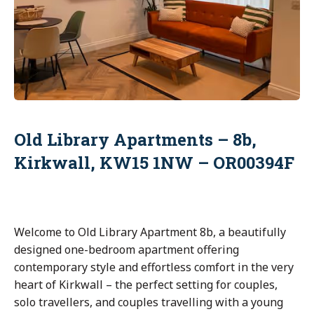
Old Library Apartments – 8b,
Kirkwall, KW15 1NW – OR00394F
Welcome to Old Library Apartment 8b, a beautifully
designed one-bedroom apartment offering
contemporary style and effortless comfort in the very
heart of Kirkwall – the perfect setting for couples,
solo travellers, and couples travelling with a young