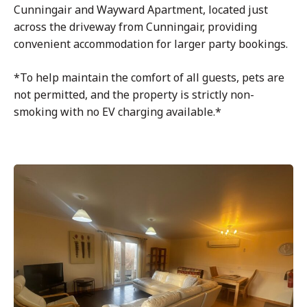
Cunningair and Wayward Apartment, located just
across the driveway from Cunningair, providing
convenient accommodation for larger party bookings.
*To help maintain the comfort of all guests, pets are
not permitted, and the property is strictly non-
smoking with no EV charging available.*