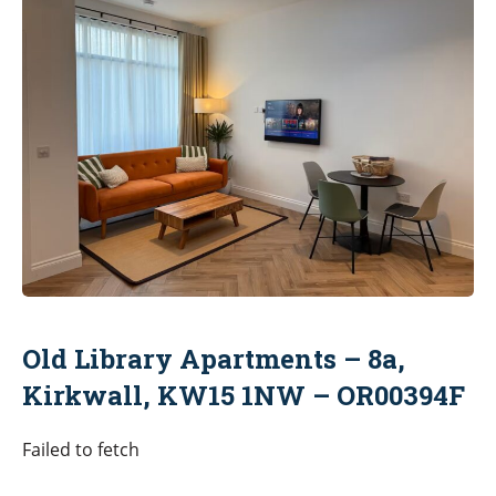
Old Library Apartments – 8a,
Kirkwall, KW15 1NW – OR00394F
Failed to fetch