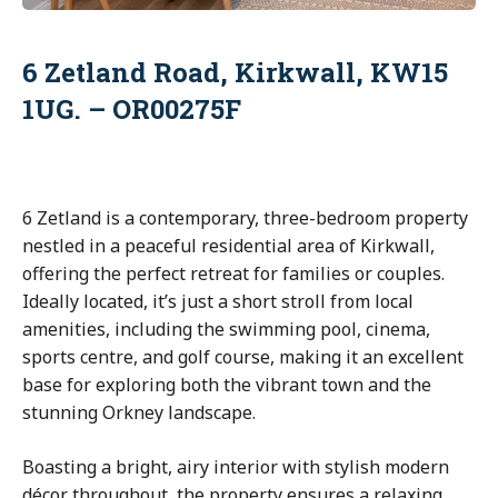
6 Zetland Road, Kirkwall, KW15
1UG. – OR00275F
6 Zetland is a contemporary, three-bedroom property
nestled in a peaceful residential area of Kirkwall,
offering the perfect retreat for families or couples.
Ideally located, it’s just a short stroll from local
amenities, including the swimming pool, cinema,
sports centre, and golf course, making it an excellent
base for exploring both the vibrant town and the
stunning Orkney landscape.
Boasting a bright, airy interior with stylish modern
décor throughout, the property ensures a relaxing