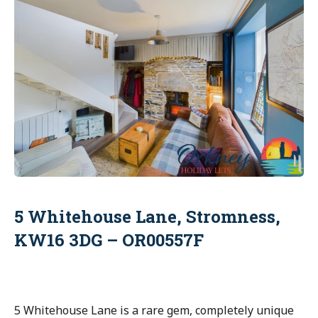
5 Whitehouse Lane, Stromness,
KW16 3DG – OR00557F
5 Whitehouse Lane is a rare gem, completely unique