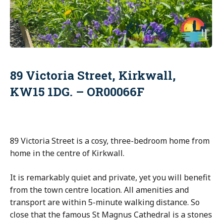
89 Victoria Street, Kirkwall,
KW15 1DG. – OR00066F
89 Victoria Street is a cosy, three-bedroom home from
home in the centre of Kirkwall.
It is remarkably quiet and private, yet you will benefit
from the town centre location. All amenities and
transport are within 5-minute walking distance. So
close that the famous St Magnus Cathedral is a stones