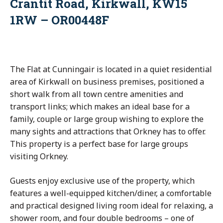
Crantit Road, Kirkwall, KW15
1RW – OR00448F
The Flat at Cunningair is located in a quiet residential
area of Kirkwall on business premises, positioned a
short walk from all town centre amenities and
transport links; which makes an ideal base for a
family, couple or large group wishing to explore the
many sights and attractions that Orkney has to offer.
This property is a perfect base for large groups
visiting Orkney.
Guests enjoy exclusive use of the property, which
features a well-equipped kitchen/diner, a comfortable
and practical designed living room ideal for relaxing, a
shower room, and four double bedrooms – one of