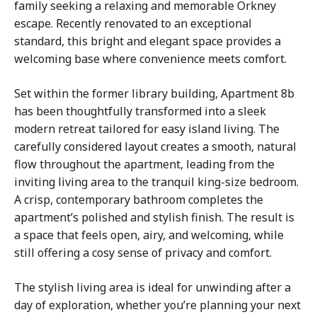
family seeking a relaxing and memorable Orkney
escape. Recently renovated to an exceptional
standard, this bright and elegant space provides a
welcoming base where convenience meets comfort.
Set within the former library building, Apartment 8b
has been thoughtfully transformed into a sleek
modern retreat tailored for easy island living. The
carefully considered layout creates a smooth, natural
flow throughout the apartment, leading from the
inviting living area to the tranquil king-size bedroom.
A crisp, contemporary bathroom completes the
apartment’s polished and stylish finish. The result is
a space that feels open, airy, and welcoming, while
still offering a cosy sense of privacy and comfort.
The stylish living area is ideal for unwinding after a
day of exploration, whether you’re planning your next