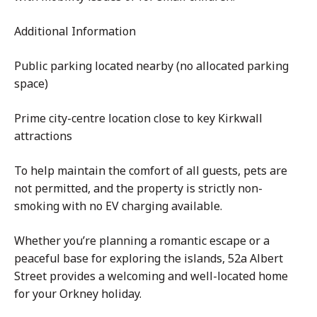
Additional Information
Public parking located nearby (no allocated parking
space)
Prime city-centre location close to key Kirkwall
attractions
To help maintain the comfort of all guests, pets are
not permitted, and the property is strictly non-
smoking with no EV charging available.
Whether you’re planning a romantic escape or a
peaceful base for exploring the islands, 52a Albert
Street provides a welcoming and well-located home
for your Orkney holiday.