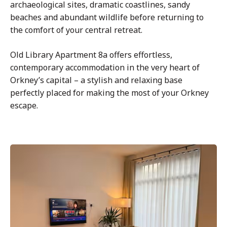
archaeological sites, dramatic coastlines, sandy
beaches and abundant wildlife before returning to
the comfort of your central retreat.
Old Library Apartment 8a offers effortless,
contemporary accommodation in the very heart of
Orkney’s capital – a stylish and relaxing base
perfectly placed for making the most of your Orkney
escape.