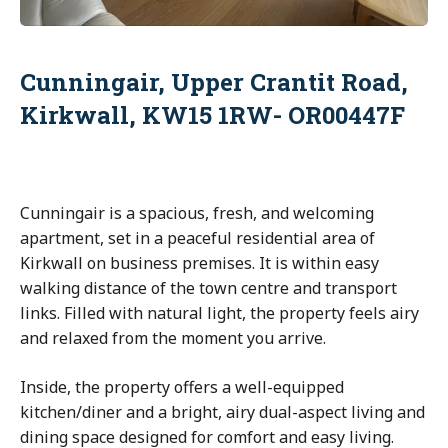
Cunningair, Upper Crantit Road,
Kirkwall, KW15 1RW- OR00447F
Cunningair is a spacious, fresh, and welcoming
apartment, set in a peaceful residential area of
Kirkwall on business premises. It is within easy
walking distance of the town centre and transport
links. Filled with natural light, the property feels airy
and relaxed from the moment you arrive.
Inside, the property offers a well-equipped
kitchen/diner and a bright, airy dual-aspect living and
dining space designed for comfort and easy living.