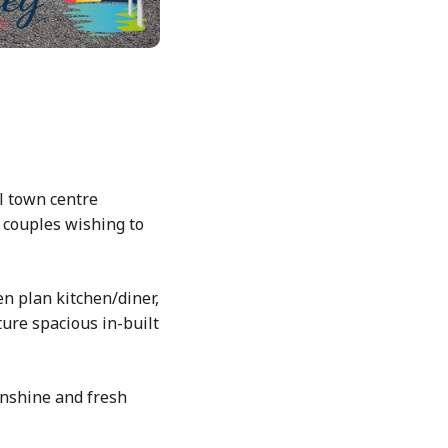
l town centre
r couples wishing to
en plan kitchen/diner,
ure spacious in-built
unshine and fresh