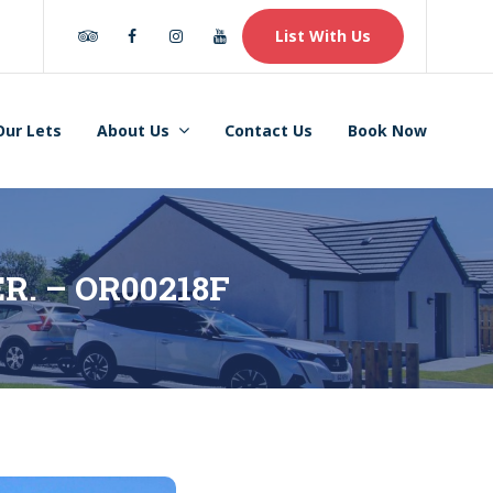
Tripadvisor
Facebook
Instagram
Youtube
List With Us
Our Lets
About Us
Contact Us
Book Now
ER. – OR00218F