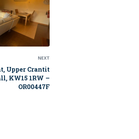
NEXT
 Upper Crantit
all, KW15 1RW –
OR00447F