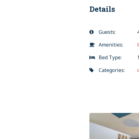
Details
Guests:
Amenities:
Bed Type:
1
Categories:
Previous
Post
post:
navigation