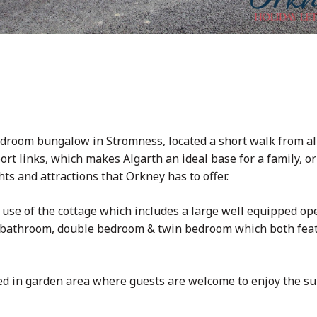
bedroom bungalow in Stromness, located a short walk from al
rt links, which makes Algarth an ideal base for a family, o
ts and attractions that Orkney has to offer.
 use of the cottage which includes a large well equipped op
, bathroom, double bedroom & twin bedroom which both feat
ced in garden area where guests are welcome to enjoy the s