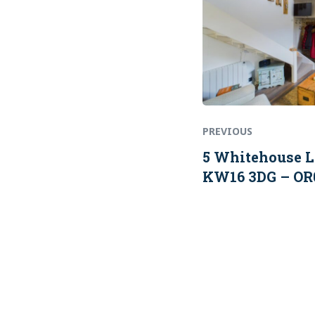
PREVIOUS
5 Whitehouse L
KW16 3DG – OR