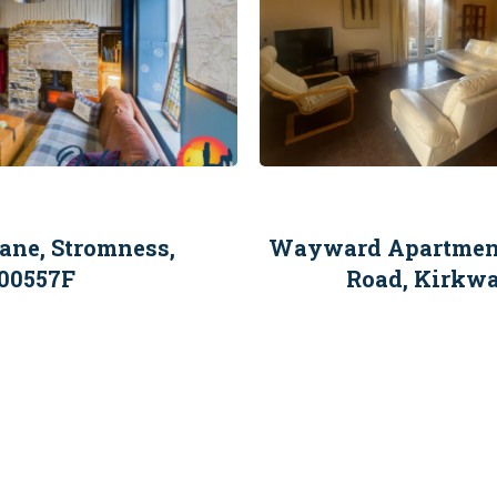
ane, Stromness,
Wayward Apartment,
00557F
Road, Kirkw