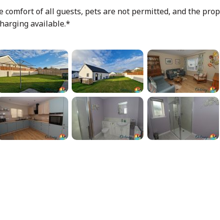
 comfort of all guests, pets are not permitted, and the prope
harging available.*