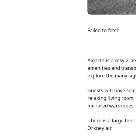
Failed to fetch
Algarth is a cosy 2-
amenities and transpo
explore the many sigh
Guests will have sole
relaxing living room
mirrored wardrobes.
There is a large fen
Orkney air.