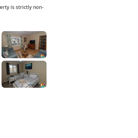
rty is strictly non-