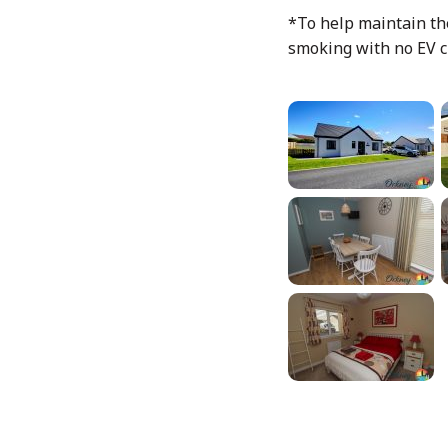
*To help maintain the
smoking with no EV c