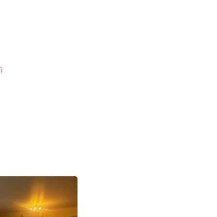
i
Next
post: