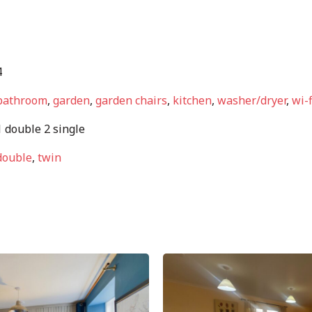
4
bathroom
,
garden
,
garden chairs
,
kitchen
,
washer/dryer
,
wi-f
 double 2 single
double
,
twin