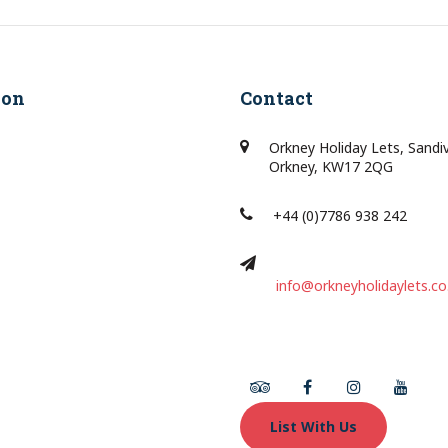
ion
Contact
Orkney Holiday Lets, Sandi
Orkney, KW17 2QG
+44 (0)7786 938 242
info@orkneyholidaylets.co
Tripadvisor
Facebook
Instagram
Youtu
List With Us