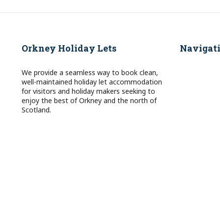
Orkney Holiday Lets
Navigat
We provide a seamless way to book clean,
well-maintained holiday let accommodation
for visitors and holiday makers seeking to
enjoy the best of Orkney and the north of
Scotland.