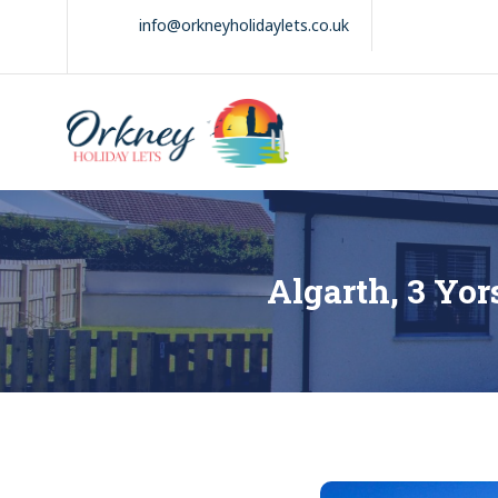
Skip
info@orkneyholidaylets.co.uk
to
content
Orkney Holiday
Holiday
Lets
lets
in
the
Orkney
Isles
Algarth, 3 Yo