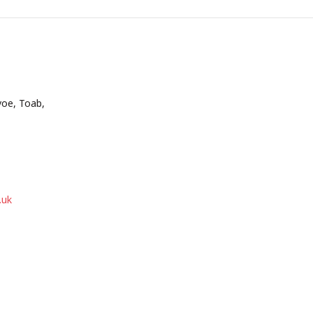
voe, Toab,
.uk
be