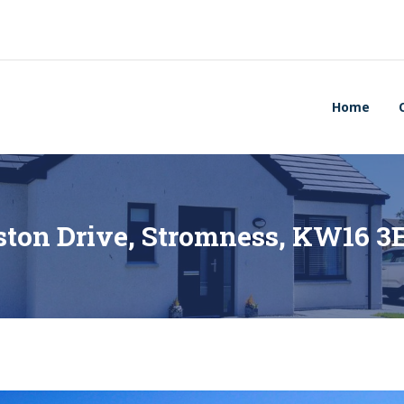
Home
rston Drive, Stromness, KW16 3