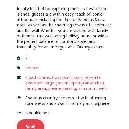
Ideally located for exploring the very best of the
islands, guests are within easy reach of iconic
attractions including the Ring of Brodgar, Skara
Brae, as well as the charming towns of Stromness
and Kirkwall. Whether you are visiting with family
or friends, this welcoming holiday home provides
the perfect balance of comfort, style, and
tranquillity for an unforgettable Orkney escape.
8
double
2 bathrooms
,
Cosy living room
,
en-suite
bedroom
,
large garden
,
open-plan kitchen-
family area
,
private parking
,
sun room
,
wi-fi
Spacious countryside retreat with stunning
rural views and a warm, homely atmosphere.
4 double beds
Book