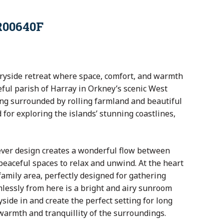
R00640F
ntryside retreat where space, comfort, and warmth
eful parish of Harray in Orkney’s scenic West
ing surrounded by rolling farmland and beautiful
 for exploring the islands’ stunning coastlines,
lever design creates a wonderful flow between
peaceful spaces to relax and unwind. At the heart
amily area, perfectly designed for gathering
mlessly from here is a bright and airy sunroom
side in and create the perfect setting for long
warmth and tranquillity of the surroundings.