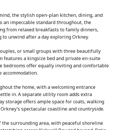
ind, the stylish open-plan kitchen, dining, and
to an impeccable standard throughout, the
ng from relaxed breakfasts to family dinners,
g to unwind after a day exploring Orkney.
uples, or small groups with three beautifully
features a kingsize bed and private en-suite
e bedrooms offer equally inviting and comfortable
he accommodation.
oughout the home, with a welcoming entrance
ettle in. A separate utility room adds extra
ay storage offers ample space for coats, walking
 Orkney’s spectacular coastline and countryside.
of the surrounding area, with peaceful shoreline