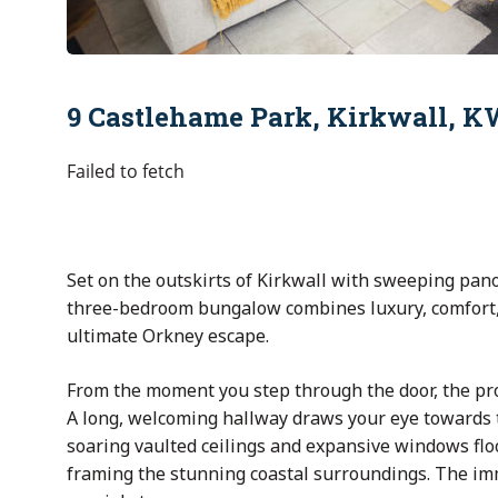
9 Castlehame Park, Kirkwall, 
Failed to fetch
Set on the outskirts of
Kirkwall
with sweeping pano
three-bedroom bungalow combines luxury, comfort, 
ultimate Orkney escape.
From the moment you step through the door, the pro
A long, welcoming hallway draws your eye towards 
soaring vaulted ceilings and expansive windows floo
framing the stunning coastal surroundings. The imm