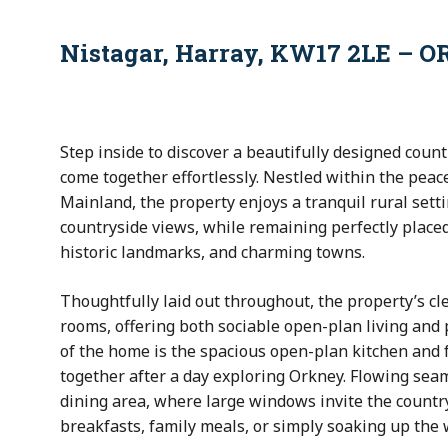
Nistagar, Harray, KW17 2LE – O
Step inside to discover a beautifully designed cou
come together effortlessly. Nestled within the peac
Mainland, the property enjoys a tranquil rural sett
countryside views, while remaining perfectly placed
historic landmarks, and charming towns.
Thoughtfully laid out throughout, the property’s c
rooms, offering both sociable open-plan living and 
of the home is the spacious open-plan kitchen and f
together after a day exploring Orkney. Flowing sea
dining area, where large windows invite the country
breakfasts, family meals, or simply soaking up the 