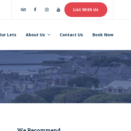
Tripadvisor
Facebook
Instagram
Youtube
List With Us
Our Lets
About Us
Contact Us
Book Now
We Recommend