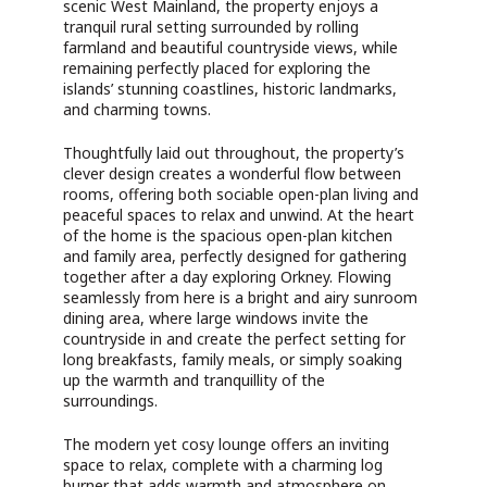
scenic West Mainland, the property enjoys a
tranquil rural setting surrounded by rolling
farmland and beautiful countryside views, while
remaining perfectly placed for exploring the
islands’ stunning coastlines, historic landmarks,
and charming towns.
Thoughtfully laid out throughout, the property’s
clever design creates a wonderful flow between
rooms, offering both sociable open-plan living and
peaceful spaces to relax and unwind. At the heart
of the home is the spacious open-plan kitchen
and family area, perfectly designed for gathering
together after a day exploring Orkney. Flowing
seamlessly from here is a bright and airy sunroom
dining area, where large windows invite the
countryside in and create the perfect setting for
long breakfasts, family meals, or simply soaking
up the warmth and tranquillity of the
surroundings.
The modern yet cosy lounge offers an inviting
space to relax, complete with a charming log
burner that adds warmth and atmosphere on