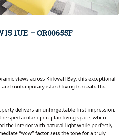
KW15 1UE – OR00655F
ramic views across
Kirkwall Bay
, this exceptional
and contemporary island living to create the
perty delivers an unforgettable first impression.
the spectacular open-plan living space, where
d the interior with natural light while perfectly
ediate “wow” factor sets the tone for a truly