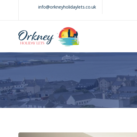
Skip
info@orkneyholidaylets.co.uk
to
content
Orkney Holiday
Holiday
Lets
lets
in
the
Orkney
Isles