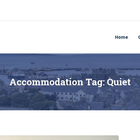
Home
Accommodation Tag:
Quiet