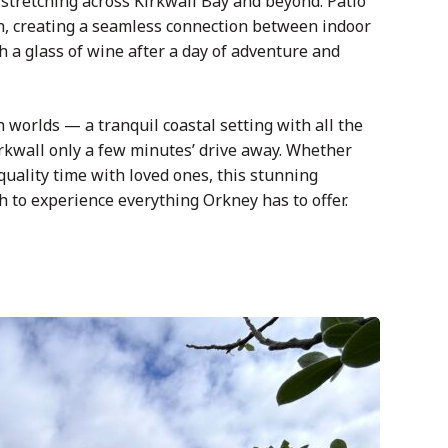
tretching across Kirkwall Bay and beyond. Patio
n, creating a seamless connection between indoor
ith a glass of wine after a day of adventure and
h worlds — a tranquil coastal setting with all the
irkwall only a few minutes’ drive away. Whether
 quality time with loved ones, this stunning
 to experience everything Orkney has to offer.