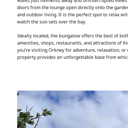
walks just moments away and uninterrupted views s
doors from the lounge open directly onto the garde
and outdoor living. It is the perfect spot to relax w
watch the sun sets over the bay.
Ideally located, the bungalow offers the best of bot
amenities, shops, restaurants, and attractions of K
you’re visiting Orkney for adventure, relaxation, or
property provides an unforgettable base from which