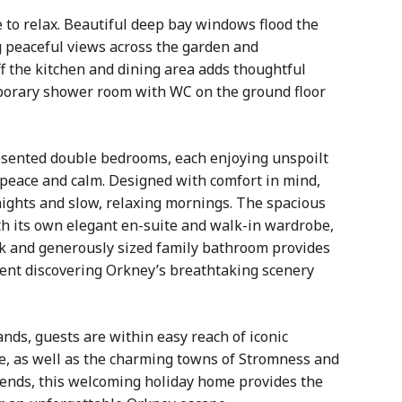
 to relax. Beautiful deep bay windows flood the
ng peaceful views across the garden and
f the kitchen and dining area adds thoughtful
emporary shower room with WC on the ground floor
resented double bedrooms, each enjoying unspoilt
 peace and calm. Designed with comfort in mind,
nights and slow, relaxing mornings. The spacious
h its own elegant en-suite and walk-in wardrobe,
k and generously sized family bathroom provides
spent discovering Orkney’s breathtaking scenery
lands, guests are within easy reach of iconic
ae, as well as the charming towns of Stromness and
riends, this welcoming holiday home provides the