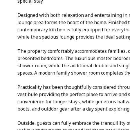
special stay.
Designed with both relaxation and entertaining in m
lounge area forms the heart of the home. Finished 
contemporary kitchen is fully equipped for everythi
while the spacious lounge provides the ideal settin
The property comfortably accommodates families, co
presented bedrooms. The luxurious master bedroom 
shower room, while the additional double and singl
spaces. A modern family shower room completes t
Practicality has been thoughtfully considered thr
vestibule providing the perfect place to arrive and s
convenience for longer stays, while generous hallw
boots, and outdoor gear after a day spent exploring
Outside, guests can fully embrace the tranquillity 