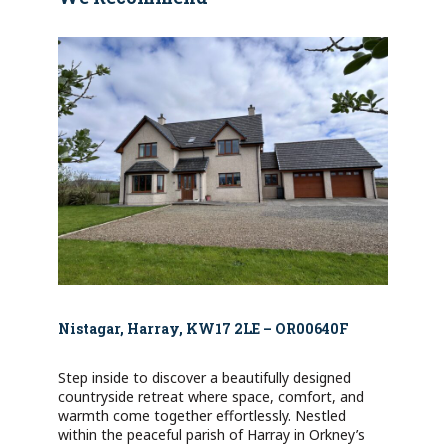
Nistagar, Harray, KW17 2LE – OR00640F
Step inside to discover a beautifully designed
countryside retreat where space, comfort, and
warmth come together effortlessly. Nestled
within the peaceful parish of Harray in Orkney’s