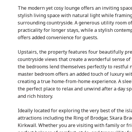
The modern yet cosy lounge offers an inviting space
stylish living space with natural light while frami
surrounding countryside. A generous utility room of
practicality for longer stays, while a stylish cont
offers added convenience for guests.
Upstairs, the property features four beautifully p
countryside views that create a wonderful sense of
the bedrooms lend themselves perfectly to restful 
master bedroom offers an added touch of luxury wit
creating a true home-from-home experience. A slee
the perfect place to relax and unwind after a day 
and rich history.
Ideally located for exploring the very best of the is
attractions including the Ring of Brodgar, Skara Br
Kirkwall. Whether you are visiting with family or f