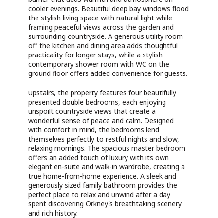
cooler evenings. Beautiful deep bay windows flood
the stylish living space with natural light while
framing peaceful views across the garden and
surrounding countryside. A generous utility room
off the kitchen and dining area adds thoughtful
practicality for longer stays, while a stylish
contemporary shower room with WC on the
ground floor offers added convenience for guests.
Upstairs, the property features four beautifully
presented double bedrooms, each enjoying
unspoilt countryside views that create a
wonderful sense of peace and calm. Designed
with comfort in mind, the bedrooms lend
themselves perfectly to restful nights and slow,
relaxing mornings. The spacious master bedroom
offers an added touch of luxury with its own
elegant en-suite and walk-in wardrobe, creating a
true home-from-home experience. A sleek and
generously sized family bathroom provides the
perfect place to relax and unwind after a day
spent discovering Orkney’s breathtaking scenery
and rich history.