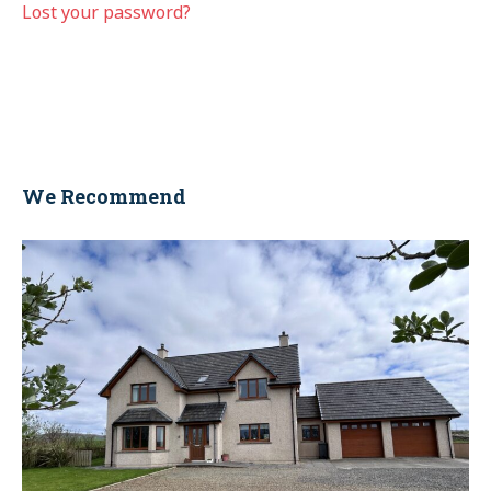
Lost your password?
We Recommend