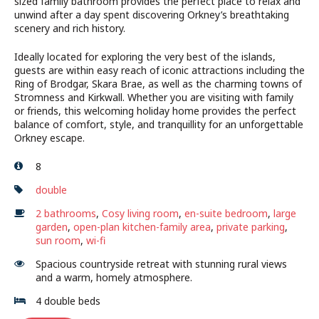
sized family bathroom provides the perfect place to relax and
unwind after a day spent discovering Orkney’s breathtaking
scenery and rich history.
Ideally located for exploring the very best of the islands,
guests are within easy reach of iconic attractions including the
Ring of Brodgar, Skara Brae, as well as the charming towns of
Stromness and Kirkwall. Whether you are visiting with family
or friends, this welcoming holiday home provides the perfect
balance of comfort, style, and tranquillity for an unforgettable
Orkney escape.
8
double
2 bathrooms
,
Cosy living room
,
en-suite bedroom
,
large
garden
,
open-plan kitchen-family area
,
private parking
,
sun room
,
wi-fi
Spacious countryside retreat with stunning rural views
and a warm, homely atmosphere.
4 double beds