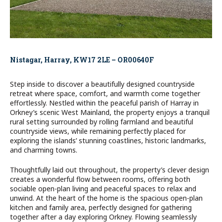
Nistagar, Harray, KW17 2LE – OR00640F
Step inside to discover a beautifully designed countryside
retreat where space, comfort, and warmth come together
effortlessly. Nestled within the peaceful parish of Harray in
Orkney’s scenic West Mainland, the property enjoys a tranquil
rural setting surrounded by rolling farmland and beautiful
countryside views, while remaining perfectly placed for
exploring the islands’ stunning coastlines, historic landmarks,
and charming towns.
Thoughtfully laid out throughout, the property’s clever design
creates a wonderful flow between rooms, offering both
sociable open-plan living and peaceful spaces to relax and
unwind. At the heart of the home is the spacious open-plan
kitchen and family area, perfectly designed for gathering
together after a day exploring Orkney. Flowing seamlessly