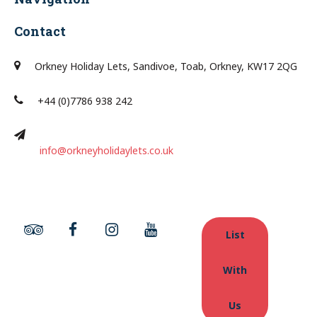
Contact
Orkney Holiday Lets, Sandivoe, Toab, Orkney, KW17 2QG
+44 (0)7786 938 242
info@orkneyholidaylets.co.uk
List
With
Us