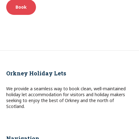
Book
Orkney Holiday Lets
We provide a seamless way to book clean, well-maintained
holiday let accommodation for visitors and holiday makers
seeking to enjoy the best of Orkney and the north of
Scotland.
Navigation