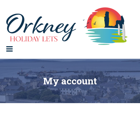
Skip
to
content
Orkney Holiday Lets
Holiday
lets
in
the
Orkney
Isles
My account