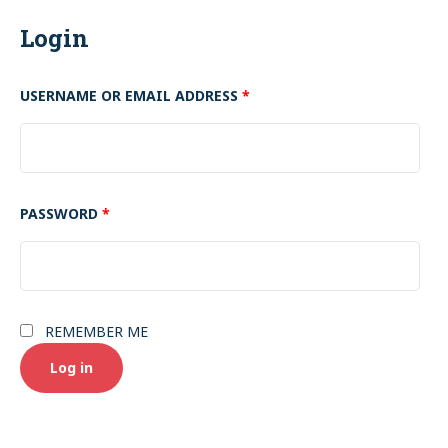
Login
USERNAME OR EMAIL ADDRESS
*
PASSWORD
*
REMEMBER ME
Log in