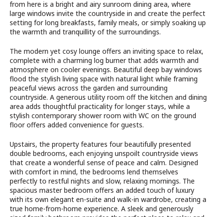
from here is a bright and airy sunroom dining area, where
large windows invite the countryside in and create the perfect
setting for long breakfasts, family meals, or simply soaking up
the warmth and tranquillity of the surroundings.
The modern yet cosy lounge offers an inviting space to relax,
complete with a charming log burner that adds warmth and
atmosphere on cooler evenings. Beautiful deep bay windows
flood the stylish living space with natural light while framing
peaceful views across the garden and surrounding
countryside. A generous utility room off the kitchen and dining
area adds thoughtful practicality for longer stays, while a
stylish contemporary shower room with WC on the ground
floor offers added convenience for guests.
Upstairs, the property features four beautifully presented
double bedrooms, each enjoying unspoilt countryside views
that create a wonderful sense of peace and calm. Designed
with comfort in mind, the bedrooms lend themselves
perfectly to restful nights and slow, relaxing mornings. The
spacious master bedroom offers an added touch of luxury
with its own elegant en-suite and walk-in wardrobe, creating a
true home-from-home experience. A sleek and generously