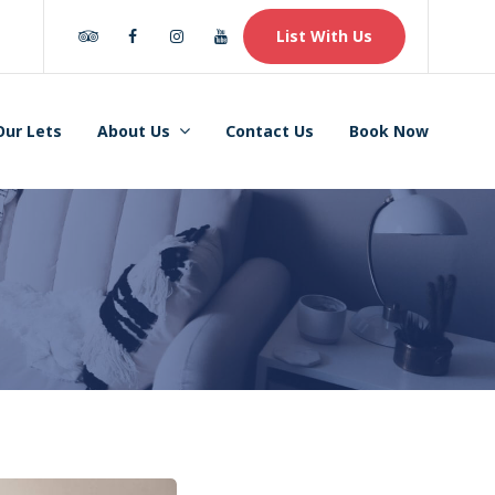
Tripadvisor
Facebook
Instagram
Youtube
List With Us
Our Lets
About Us
Contact Us
Book Now