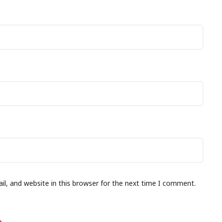
l, and website in this browser for the next time I comment.