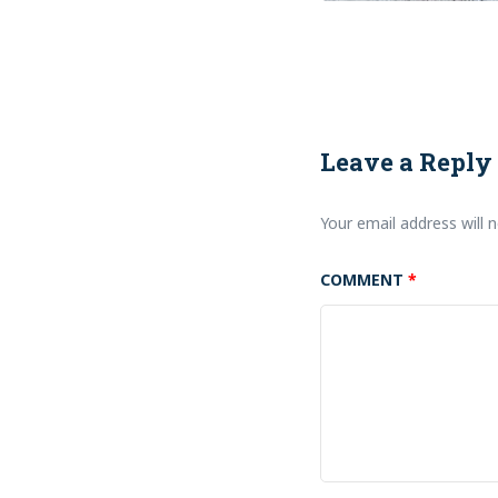
Leave a Reply
Your email address will n
COMMENT
*