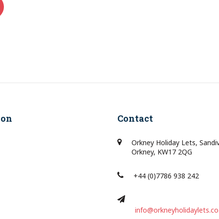
ion
Contact
Orkney Holiday Lets, Sandi
Orkney, KW17 2QG
+44 (0)7786 938 242
info@orkneyholidaylets.co