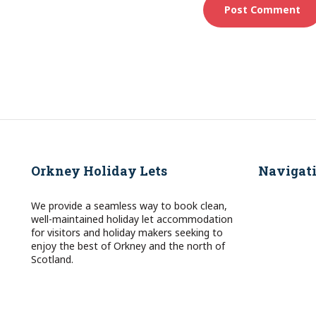
Orkney Holiday Lets
Navigat
We provide a seamless way to book clean,
well-maintained holiday let accommodation
for visitors and holiday makers seeking to
enjoy the best of Orkney and the north of
Scotland.