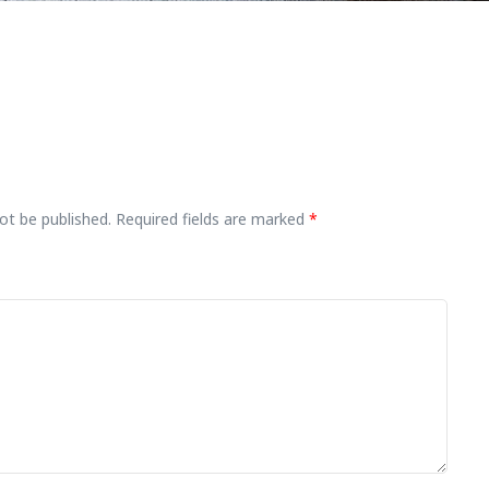
ot be published.
Required fields are marked
*