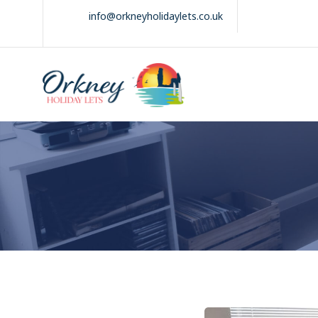
Skip
info@orkneyholidaylets.co.uk
to
content
Orkney Holiday
Holiday
Lets
lets
in
the
Orkney
Isles