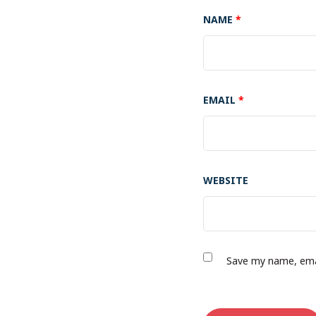
NAME
*
EMAIL
*
WEBSITE
Save my name, emai