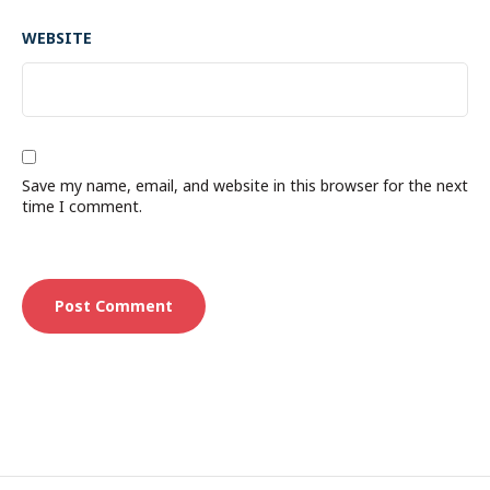
WEBSITE
Save my name, email, and website in this browser for the next
time I comment.