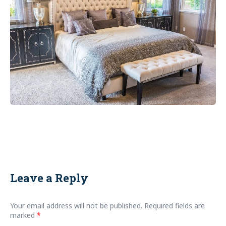
Leave a Reply
Your email address will not be published.
Required fields are
marked
*