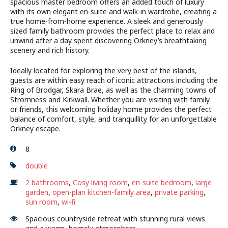
spacious master bedroom offers an added touch of luxury
with its own elegant en-suite and walk-in wardrobe, creating a
true home-from-home experience. A sleek and generously
sized family bathroom provides the perfect place to relax and
unwind after a day spent discovering Orkney’s breathtaking
scenery and rich history.
Ideally located for exploring the very best of the islands,
guests are within easy reach of iconic attractions including the
Ring of Brodgar, Skara Brae, as well as the charming towns of
Stromness and Kirkwall. Whether you are visiting with family
or friends, this welcoming holiday home provides the perfect
balance of comfort, style, and tranquillity for an unforgettable
Orkney escape.
8
double
2 bathrooms
,
Cosy living room
,
en-suite bedroom
,
large
garden
,
open-plan kitchen-family area
,
private parking
,
sun room
,
wi-fi
Spacious countryside retreat with stunning rural views