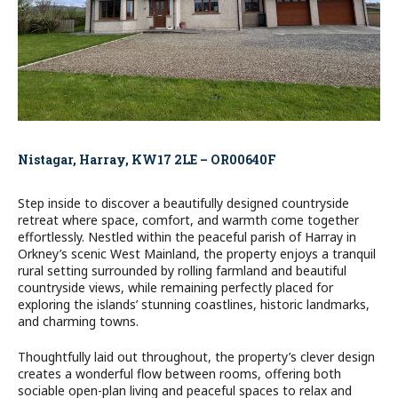
Nistagar, Harray, KW17 2LE – OR00640F
Step inside to discover a beautifully designed countryside
retreat where space, comfort, and warmth come together
effortlessly. Nestled within the peaceful parish of Harray in
Orkney’s scenic West Mainland, the property enjoys a tranquil
rural setting surrounded by rolling farmland and beautiful
countryside views, while remaining perfectly placed for
exploring the islands’ stunning coastlines, historic landmarks,
and charming towns.
Thoughtfully laid out throughout, the property’s clever design
creates a wonderful flow between rooms, offering both
sociable open-plan living and peaceful spaces to relax and