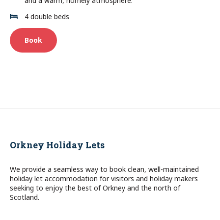
and a warm, homely atmosphere.
4 double beds
Book
Orkney Holiday Lets
We provide a seamless way to book clean, well-maintained
holiday let accommodation for visitors and holiday makers
seeking to enjoy the best of Orkney and the north of
Scotland.