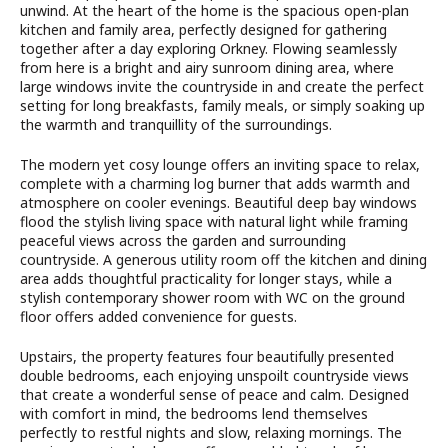
unwind. At the heart of the home is the spacious open-plan
kitchen and family area, perfectly designed for gathering
together after a day exploring Orkney. Flowing seamlessly
from here is a bright and airy sunroom dining area, where
large windows invite the countryside in and create the perfect
setting for long breakfasts, family meals, or simply soaking up
the warmth and tranquillity of the surroundings.
The modern yet cosy lounge offers an inviting space to relax,
complete with a charming log burner that adds warmth and
atmosphere on cooler evenings. Beautiful deep bay windows
flood the stylish living space with natural light while framing
peaceful views across the garden and surrounding
countryside. A generous utility room off the kitchen and dining
area adds thoughtful practicality for longer stays, while a
stylish contemporary shower room with WC on the ground
floor offers added convenience for guests.
Upstairs, the property features four beautifully presented
double bedrooms, each enjoying unspoilt countryside views
that create a wonderful sense of peace and calm. Designed
with comfort in mind, the bedrooms lend themselves
perfectly to restful nights and slow, relaxing mornings. The