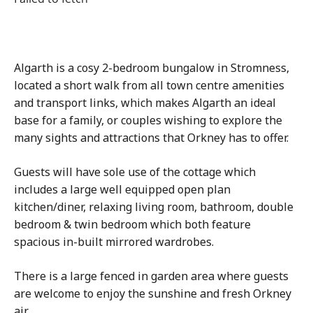
Algarth is a cosy 2-bedroom bungalow in Stromness,
located a short walk from all town centre amenities
and transport links, which makes Algarth an ideal
base for a family, or couples wishing to explore the
many sights and attractions that Orkney has to offer.
Guests will have sole use of the cottage which
includes a large well equipped open plan
kitchen/diner, relaxing living room, bathroom, double
bedroom & twin bedroom which both feature
spacious in-built mirrored wardrobes.
There is a large fenced in garden area where guests
are welcome to enjoy the sunshine and fresh Orkney
air.