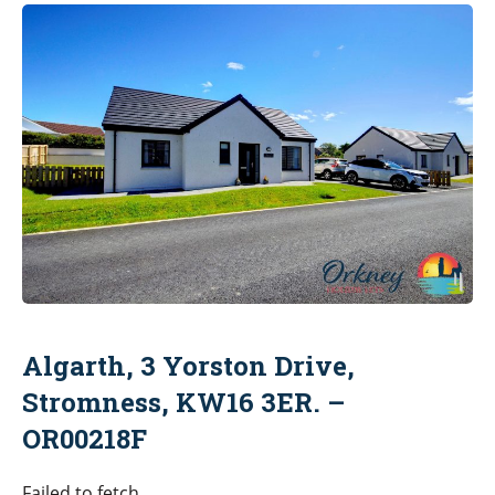
Algarth, 3 Yorston Drive,
Stromness, KW16 3ER. –
OR00218F
Failed to fetch