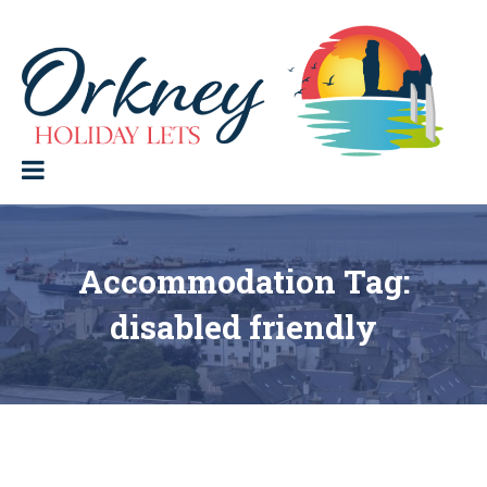
Skip
to
content
Orkney Holiday Lets
Holiday
lets
in
the
Orkney
Isles
Accommodation Tag:
disabled friendly