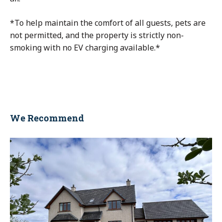
*To help maintain the comfort of all guests, pets are
not permitted, and the property is strictly non-
smoking with no EV charging available.*
We Recommend