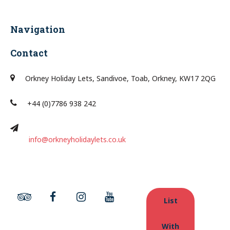
Navigation
Contact
Orkney Holiday Lets, Sandivoe, Toab, Orkney, KW17 2QG
+44 (0)7786 938 242
info@orkneyholidaylets.co.uk
List
With