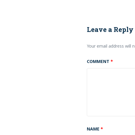
Leave a Reply
Your email address will n
COMMENT
*
NAME
*