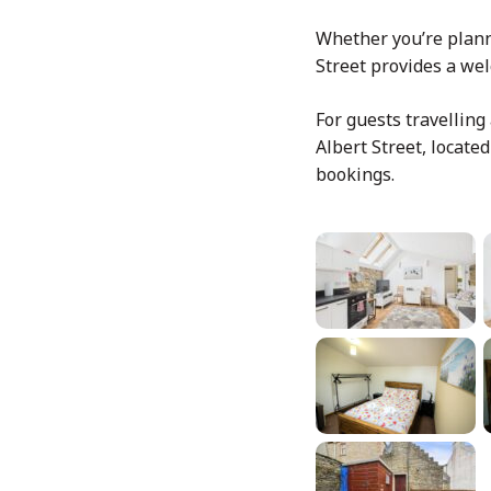
Whether you’re planni
Street provides a we
For guests travelling
Albert Street, locate
bookings.