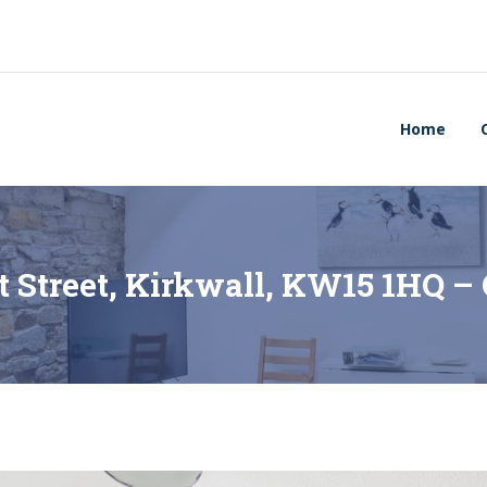
Home
t Street, Kirkwall, KW15 1HQ 