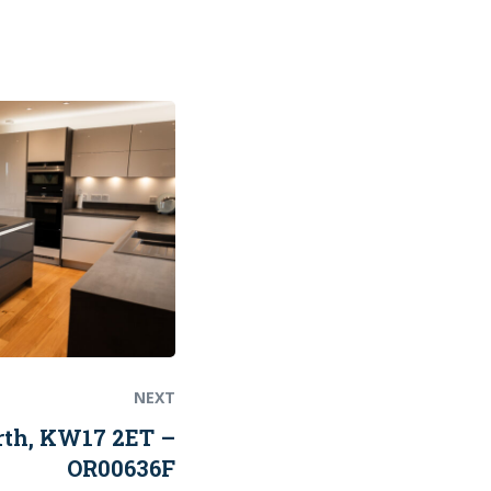
Next
post:
NEXT
rth, KW17 2ET –
OR00636F