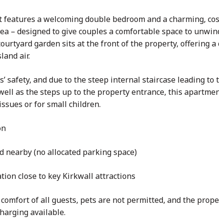
t features a welcoming double bedroom and a charming, cos
ea – designed to give couples a comfortable space to unwind
courtyard garden sits at the front of the property, offering 
land air.
s’ safety, and due to the steep internal staircase leading to 
ll as the steps up to the property entrance, this apartment
issues or for small children.
on
d nearby (no allocated parking space)
ation close to key Kirkwall attractions
comfort of all guests, pets are not permitted, and the proper
harging available.