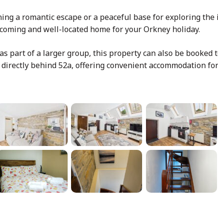
ng a romantic escape or a peaceful base for exploring the 
lcoming and well-located home for your Orkney holiday.
 as part of a larger group, this property can also be booked
d directly behind 52a, offering convenient accommodation fo