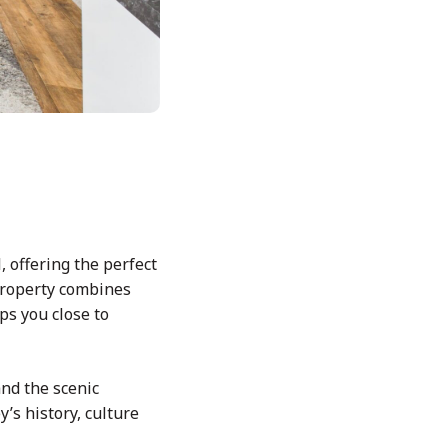
, offering the perfect
 property combines
ps you close to
nd the scenic
’s history, culture