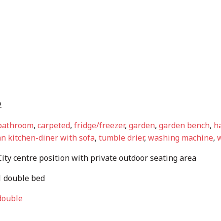
2
bathroom
,
carpeted
,
fridge/freezer
,
garden
,
garden bench
,
ha
n kitchen-diner with sofa
,
tumble drier
,
washing machine
,
w
ity centre position with private outdoor seating area
 double bed
double