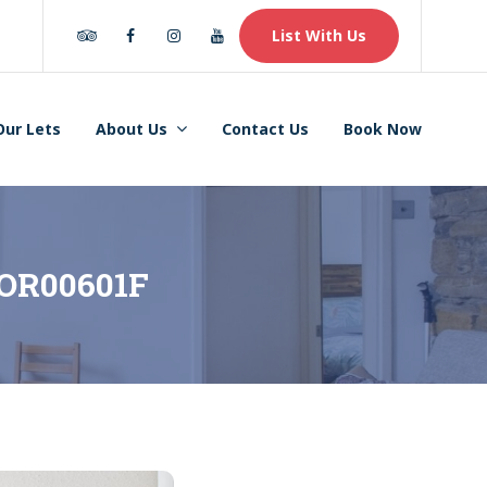
Tripadvisor
Facebook
Instagram
Youtube
List With Us
Our Lets
About Us
Contact Us
Book Now
– OR00601F