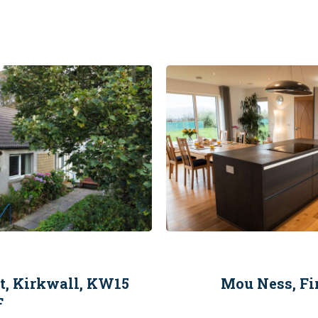
et, Kirkwall, KW15
Mou Ness, Fi
F