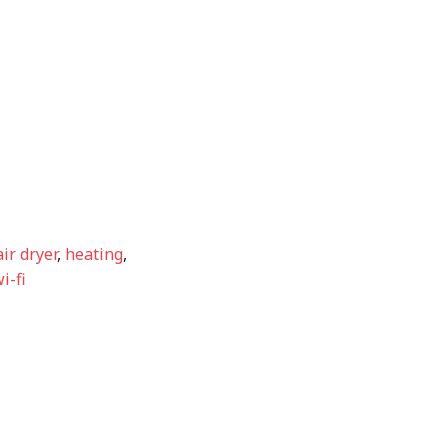
ir dryer
,
heating
,
i-fi