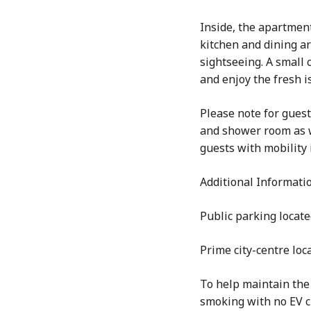
Inside, the apartmen
kitchen and dining ar
sightseeing. A small 
and enjoy the fresh is
Please note for guest
and shower room as we
guests with mobility 
Additional Informati
Public parking locate
Prime city-centre loc
To help maintain the 
smoking with no EV c