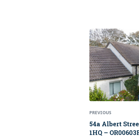
Previous
Post
post:
navigation
PREVIOUS
54a Albert Stre
1HQ – OR00603