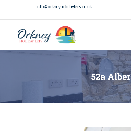
Skip
info@orkneyholidaylets.co.uk
to
content
Orkney Holiday
Holiday
Lets
lets
in
the
Orkney
Isles
52a Alber