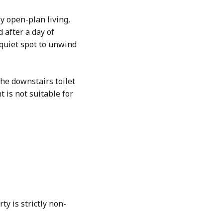
y open-plan living,
 after a day of
a quiet spot to unwind
the downstairs toilet
 is not suitable for
ty is strictly non-