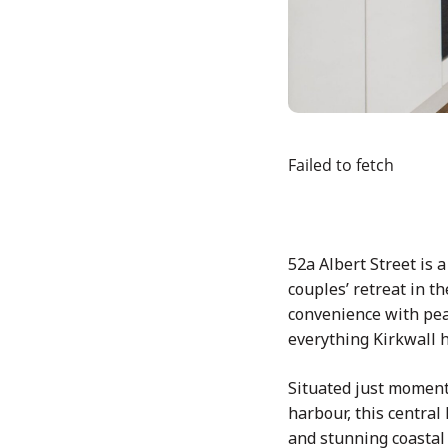
Failed to fetch
52a Albert Street is 
couples’ retreat in t
convenience with peac
everything Kirkwall ha
Situated just moment
harbour, this central
and stunning coastal