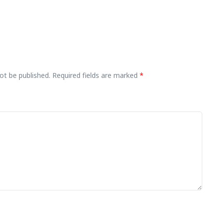
ot be published.
Required fields are marked
*