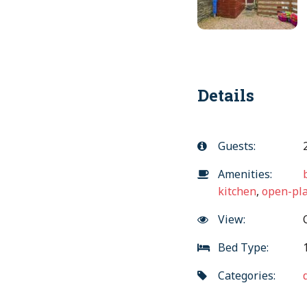
Details
Guests:
Amenities:
kitchen
,
open-pla
View:
C
Bed Type:
1
Categories: