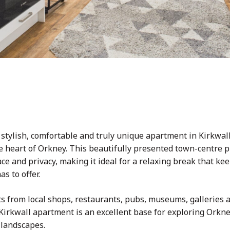
a stylish, comfortable and truly unique apartment in Kirkwall
he heart of Orkney. This beautifully presented town-centre
e and privacy, making it ideal for a relaxing break that kee
s to offer.
s from local shops, restaurants, pubs, museums, galleries a
 Kirkwall apartment is an excellent base for exploring Orkney
 landscapes.