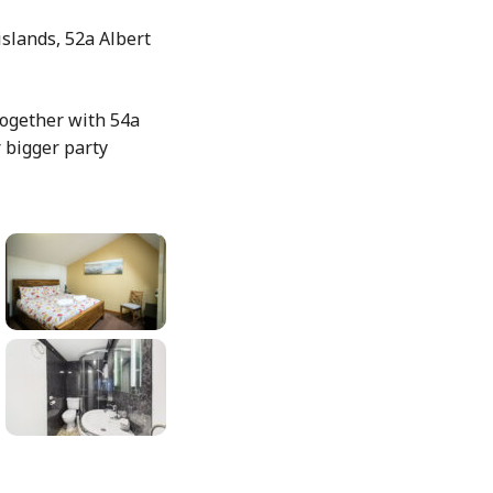
islands, 52a Albert
 together with 54a
r bigger party