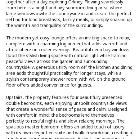
together after a day exploring Orkney. Flowing seamlessly
from here is a bright and airy sunroom dining area, where
large windows invite the countryside in and create the perfect
setting for long breakfasts, family meals, or simply soaking up
the warmth and tranquillity of the surroundings.
The modern yet cosy lounge offers an inviting space to relax,
complete with a charming log burner that adds warmth and
atmosphere on cooler evenings. Beautiful deep bay windows
flood the stylish living space with natural light while framing
peaceful views across the garden and surrounding
countryside. A generous utility room off the kitchen and dining
area adds thoughtful practicality for longer stays, while a
stylish contemporary shower room with WC on the ground
floor offers added convenience for guests.
Upstairs, the property features four beautifully presented
double bedrooms, each enjoying unspoilt countryside views
that create a wonderful sense of peace and calm. Designed
with comfort in mind, the bedrooms lend themselves
perfectly to restful nights and slow, relaxing mornings. The
spacious master bedroom offers an added touch of luxury
with its own elegant en-suite and walk-in wardrobe, creating a
true home-from-home experience. A sleek and generously