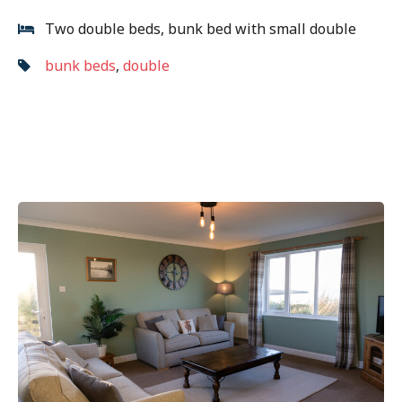
Two double beds, bunk bed with small double
bunk beds
,
double
Post
Previous
navigation
post: