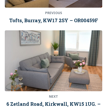
PREVIOUS
Tofts, Burray, KW17 2SY – OR00459F
Next
post:
NEXT
6 Zetland Road, Kirkwall, KW15 1UG. –