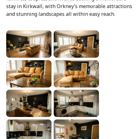
stay in Kirkwall, with Orkney’s memorable attractions
and stunning landscapes all within easy reach.