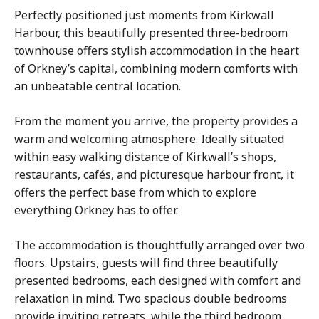
Perfectly positioned just moments from Kirkwall
Harbour, this beautifully presented three-bedroom
townhouse
offers stylish accommodation in the heart
of Orkney’s capital, combining modern comforts with
an unbeatable central location.
From the moment you arrive, the property provides a
warm and welcoming atmosphere. Ideally situated
within easy walking distance of Kirkwall’s shops,
restaurants, cafés, and picturesque harbour front, it
offers the perfect base from which to explore
everything Orkney has to offer.
The accommodation is thoughtfully arranged over two
floors. Upstairs, guests will find three beautifully
presented bedrooms, each designed with comfort and
relaxation in mind. Two spacious double bedrooms
provide inviting retreats, while the third bedroom