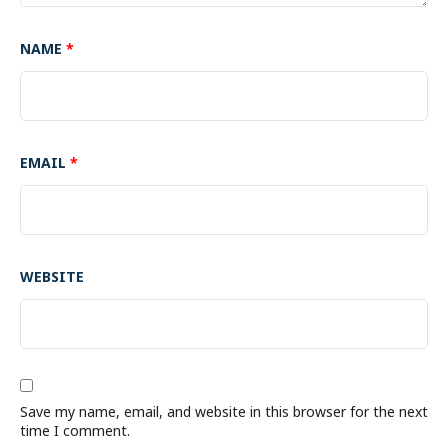
NAME
*
EMAIL
*
WEBSITE
Save my name, email, and website in this browser for the next
time I comment.