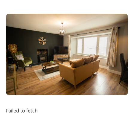
Failed to fetch