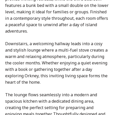
features a bunk bed with a small double on the lower
level, making it ideal for families or groups. Finished
in a contemporary style throughout, each room offers
a peaceful space to unwind after a day of island
adventures.
Downstairs, a welcoming hallway leads into a cosy
and stylish lounge where a multi-fuel stove creates a
warm and relaxing atmosphere, particularly during
the cooler months. Whether enjoying a quiet evening
with a book or gathering together after a day
exploring Orkney, this inviting living space forms the
heart of the home.
The lounge flows seamlessly into a modern and
spacious kitchen with a dedicated dining area,
creating the perfect setting for preparing and
enjoying meals together. Thoughtfully designed and