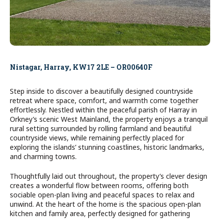
Nistagar, Harray, KW17 2LE – OR00640F
Step inside to discover a beautifully designed countryside
retreat where space, comfort, and warmth come together
effortlessly. Nestled within the peaceful parish of Harray in
Orkney’s scenic West Mainland, the property enjoys a tranquil
rural setting surrounded by rolling farmland and beautiful
countryside views, while remaining perfectly placed for
exploring the islands’ stunning coastlines, historic landmarks,
and charming towns.
Thoughtfully laid out throughout, the property’s clever design
creates a wonderful flow between rooms, offering both
sociable open-plan living and peaceful spaces to relax and
unwind. At the heart of the home is the spacious open-plan
kitchen and family area, perfectly designed for gathering