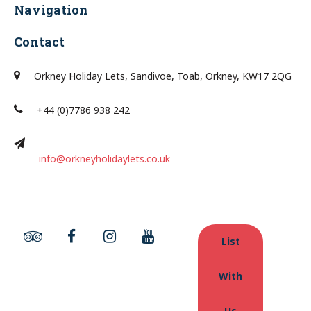
Navigation
Contact
Orkney Holiday Lets, Sandivoe, Toab, Orkney, KW17 2QG
+44 (0)7786 938 242
info@orkneyholidaylets.co.uk
List
With
Us