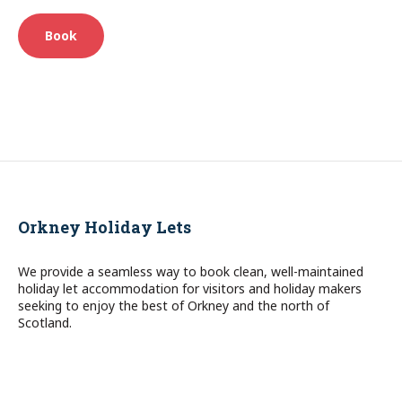
Book
Orkney Holiday Lets
We provide a seamless way to book clean, well-maintained
holiday let accommodation for visitors and holiday makers
seeking to enjoy the best of Orkney and the north of
Scotland.