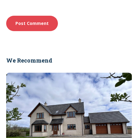
We Recommend