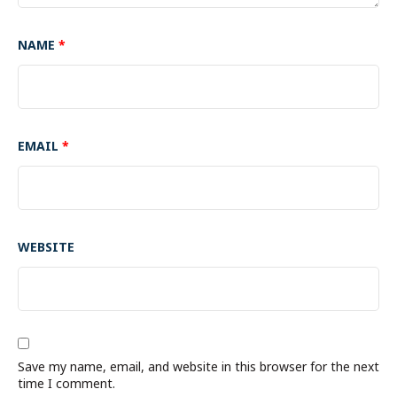
NAME
*
EMAIL
*
WEBSITE
Save my name, email, and website in this browser for the next
time I comment.