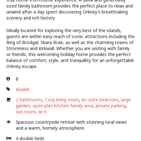
sized family bathroom provides the perfect place to relax and
unwind after a day spent discovering Orkney’s breathtaking
scenery and rich history.
Ideally located for exploring the very best of the islands,
guests are within easy reach of iconic attractions including the
Ring of Brodgar, Skara Brae, as well as the charming towns of
Stromness and Kirkwall. Whether you are visiting with family
or friends, this welcoming holiday home provides the perfect
balance of comfort, style, and tranquillity for an unforgettable
Orkney escape.
8
double
2 bathrooms
,
Cosy living room
,
en-suite bedroom
,
large
garden
,
open-plan kitchen-family area
,
private parking
,
sun room
,
wi-fi
Spacious countryside retreat with stunning rural views
and a warm, homely atmosphere.
4 double beds