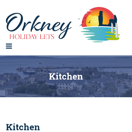
Skip
to
content
Orkney Holiday Lets
Holiday
lets
in
the
Orkney
Isles
Kitchen
Kitchen