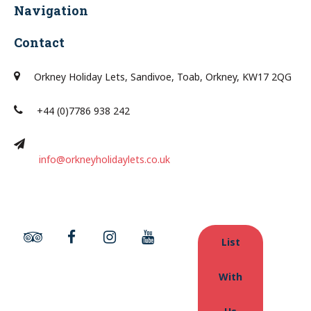
Navigation
Contact
Orkney Holiday Lets, Sandivoe, Toab, Orkney, KW17 2QG
+44 (0)7786 938 242
info@orkneyholidaylets.co.uk
List
With