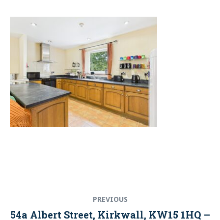
Post
Previous
PREVIOUS
navigation
post:
54a Albert Street, Kirkwall, KW15 1HQ –