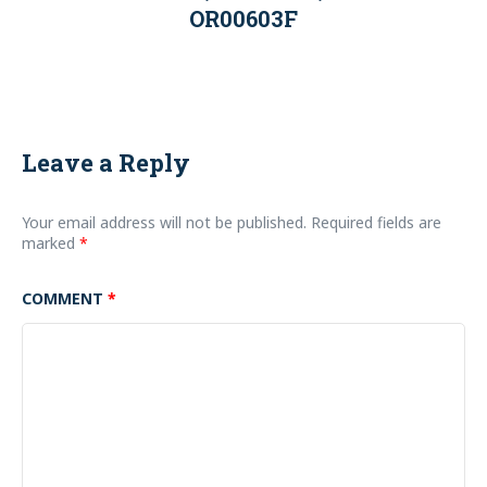
OR00603F
Leave a Reply
Your email address will not be published.
Required fields are
marked
*
COMMENT
*