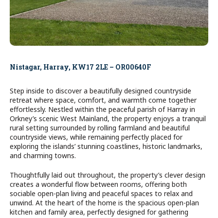
Nistagar, Harray, KW17 2LE – OR00640F
Step inside to discover a beautifully designed countryside
retreat where space, comfort, and warmth come together
effortlessly. Nestled within the peaceful parish of Harray in
Orkney’s scenic West Mainland, the property enjoys a tranquil
rural setting surrounded by rolling farmland and beautiful
countryside views, while remaining perfectly placed for
exploring the islands’ stunning coastlines, historic landmarks,
and charming towns.
Thoughtfully laid out throughout, the property’s clever design
creates a wonderful flow between rooms, offering both
sociable open-plan living and peaceful spaces to relax and
unwind. At the heart of the home is the spacious open-plan
kitchen and family area, perfectly designed for gathering