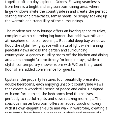
together after a day exploring Orkney. Flowing seamlessly
from here is a bright and airy sunroom dining area, where
large windows invite the countryside in and create the perfect
setting for long breakfasts, family meals, or simply soaking up
the warmth and tranquillity of the surroundings.
The modern yet cosy lounge offers an inviting space to relax,
complete with a charming log burner that adds warmth and
atmosphere on cooler evenings. Beautiful deep bay windows
flood the stylish living space with natural light while framing
peaceful views across the garden and surrounding
countryside. A generous utility room off the kitchen and dining
area adds thoughtful practicality for longer stays, while a
stylish contemporary shower room with WC on the ground
floor offers added convenience for guests.
Upstairs, the property features four beautifully presented
double bedrooms, each enjoying unspoilt countryside views
that create a wonderful sense of peace and calm. Designed
with comfort in mind, the bedrooms lend themselves
perfectly to restful nights and slow, relaxing mornings. The
spacious master bedroom offers an added touch of luxury
with its own elegant en-suite and walk-in wardrobe, creating a
true home-from-home experience. A sleek and generously