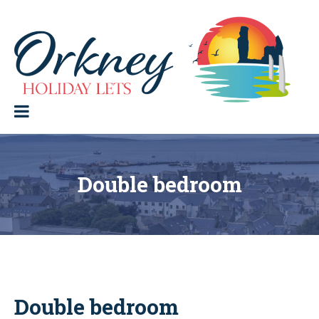
Skip
to
content
Orkney Holiday Lets
Holiday
lets
in
the
Orkney
Isles
Double bedroom
Double bedroom