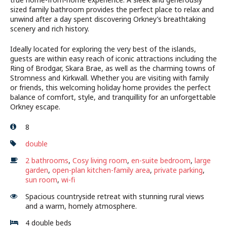
sized family bathroom provides the perfect place to relax and
unwind after a day spent discovering Orkney’s breathtaking
scenery and rich history.
Ideally located for exploring the very best of the islands,
guests are within easy reach of iconic attractions including the
Ring of Brodgar, Skara Brae, as well as the charming towns of
Stromness and Kirkwall. Whether you are visiting with family
or friends, this welcoming holiday home provides the perfect
balance of comfort, style, and tranquillity for an unforgettable
Orkney escape.
8
double
2 bathrooms
,
Cosy living room
,
en-suite bedroom
,
large
garden
,
open-plan kitchen-family area
,
private parking
,
sun room
,
wi-fi
Spacious countryside retreat with stunning rural views
and a warm, homely atmosphere.
4 double beds