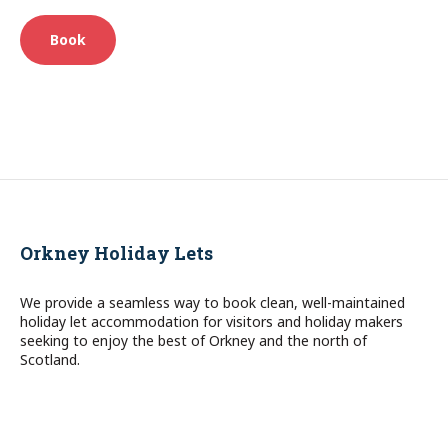
Book
Orkney Holiday Lets
We provide a seamless way to book clean, well-maintained
holiday let accommodation for visitors and holiday makers
seeking to enjoy the best of Orkney and the north of
Scotland.