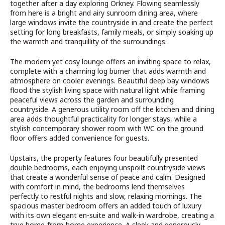
together after a day exploring Orkney. Flowing seamlessly
from here is a bright and airy sunroom dining area, where
large windows invite the countryside in and create the perfect
setting for long breakfasts, family meals, or simply soaking up
the warmth and tranquillity of the surroundings.
The modern yet cosy lounge offers an inviting space to relax,
complete with a charming log burner that adds warmth and
atmosphere on cooler evenings. Beautiful deep bay windows
flood the stylish living space with natural light while framing
peaceful views across the garden and surrounding
countryside. A generous utility room off the kitchen and dining
area adds thoughtful practicality for longer stays, while a
stylish contemporary shower room with WC on the ground
floor offers added convenience for guests.
Upstairs, the property features four beautifully presented
double bedrooms, each enjoying unspoilt countryside views
that create a wonderful sense of peace and calm. Designed
with comfort in mind, the bedrooms lend themselves
perfectly to restful nights and slow, relaxing mornings. The
spacious master bedroom offers an added touch of luxury
with its own elegant en-suite and walk-in wardrobe, creating a
true home-from-home experience. A sleek and generously