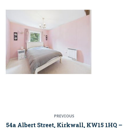
Post
Previous
PREVIOUS
navigation
post:
54a Albert Street, Kirkwall, KW15 1HQ –