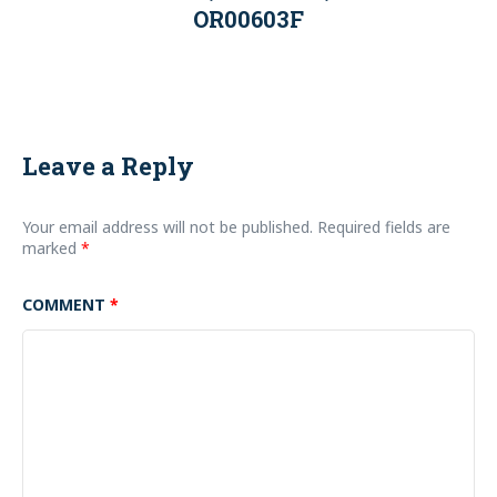
OR00603F
Leave a Reply
Your email address will not be published.
Required fields are
marked
*
COMMENT
*