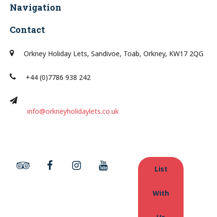
Navigation
Contact
Orkney Holiday Lets, Sandivoe, Toab, Orkney, KW17 2QG
+44 (0)7786 938 242
info@orkneyholidaylets.co.uk
List
With