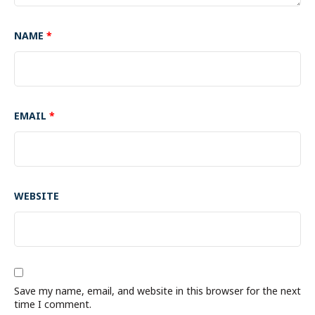
NAME
*
EMAIL
*
WEBSITE
Save my name, email, and website in this browser for the next
time I comment.