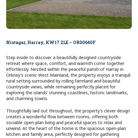
Nistagar, Harray, KW17 2LE – OR00640F
Step inside to discover a beautifully designed countryside
retreat where space, comfort, and warmth come together
effortlessly. Nestled within the peaceful parish of Harray in
Orkney’s scenic West Mainland, the property enjoys a tranquil
rural setting surrounded by rolling farmland and beautiful
countryside views, while remaining perfectly placed for
exploring the islands’ stunning coastlines, historic landmarks,
and charming towns.
Thoughtfully laid out throughout, the property’s clever design
creates a wonderful flow between rooms, offering both
sociable open-plan living and peaceful spaces to relax and
unwind. At the heart of the home is the spacious open-plan
kitchen and family area, perfectly designed for gathering