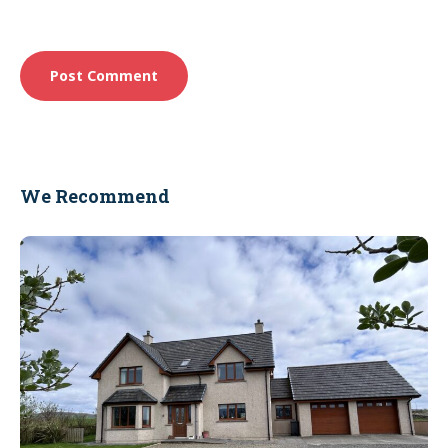
We Recommend