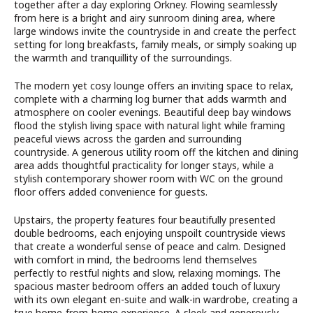
together after a day exploring Orkney. Flowing seamlessly
from here is a bright and airy sunroom dining area, where
large windows invite the countryside in and create the perfect
setting for long breakfasts, family meals, or simply soaking up
the warmth and tranquillity of the surroundings.
The modern yet cosy lounge offers an inviting space to relax,
complete with a charming log burner that adds warmth and
atmosphere on cooler evenings. Beautiful deep bay windows
flood the stylish living space with natural light while framing
peaceful views across the garden and surrounding
countryside. A generous utility room off the kitchen and dining
area adds thoughtful practicality for longer stays, while a
stylish contemporary shower room with WC on the ground
floor offers added convenience for guests.
Upstairs, the property features four beautifully presented
double bedrooms, each enjoying unspoilt countryside views
that create a wonderful sense of peace and calm. Designed
with comfort in mind, the bedrooms lend themselves
perfectly to restful nights and slow, relaxing mornings. The
spacious master bedroom offers an added touch of luxury
with its own elegant en-suite and walk-in wardrobe, creating a
true home-from-home experience. A sleek and generously