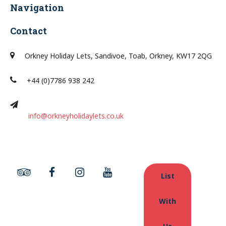
Navigation
Contact
Orkney Holiday Lets, Sandivoe, Toab, Orkney, KW17 2QG
+44 (0)7786 938 242
info@orkneyholidaylets.co.uk
List
With