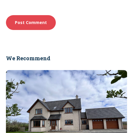
We Recommend