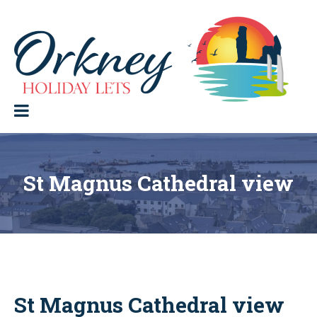
Skip
to
content
Orkney Holiday Lets
Holiday
lets
in
the
Orkney
Isles
St Magnus Cathedral view
St Magnus Cathedral view