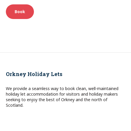
Book
Orkney Holiday Lets
We provide a seamless way to book clean, well-maintained
holiday let accommodation for visitors and holiday makers
seeking to enjoy the best of Orkney and the north of
Scotland.