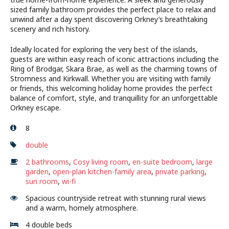
sized family bathroom provides the perfect place to relax and
unwind after a day spent discovering Orkney’s breathtaking
scenery and rich history.
Ideally located for exploring the very best of the islands,
guests are within easy reach of iconic attractions including the
Ring of Brodgar, Skara Brae, as well as the charming towns of
Stromness and Kirkwall. Whether you are visiting with family
or friends, this welcoming holiday home provides the perfect
balance of comfort, style, and tranquillity for an unforgettable
Orkney escape.
8
double
2 bathrooms
,
Cosy living room
,
en-suite bedroom
,
large
garden
,
open-plan kitchen-family area
,
private parking
,
sun room
,
wi-fi
Spacious countryside retreat with stunning rural views
and a warm, homely atmosphere.
4 double beds