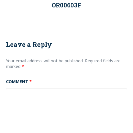
OR00603F
Leave a Reply
Your email address will not be published.
Required fields are
marked
*
COMMENT
*