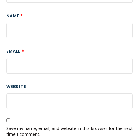
NAME
*
EMAIL
*
WEBSITE
Save my name, email, and website in this browser for the next
time I comment.