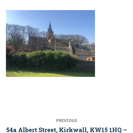
Post
Previous
PREVIOUS
navigation
post:
54a Albert Street, Kirkwall, KW15 1HQ –