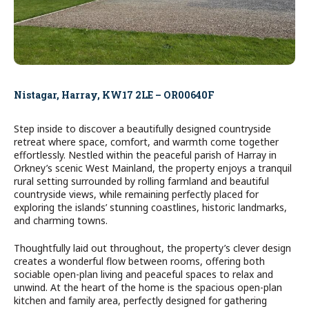
Nistagar, Harray, KW17 2LE – OR00640F
Step inside to discover a beautifully designed countryside
retreat where space, comfort, and warmth come together
effortlessly. Nestled within the peaceful parish of Harray in
Orkney’s scenic West Mainland, the property enjoys a tranquil
rural setting surrounded by rolling farmland and beautiful
countryside views, while remaining perfectly placed for
exploring the islands’ stunning coastlines, historic landmarks,
and charming towns.
Thoughtfully laid out throughout, the property’s clever design
creates a wonderful flow between rooms, offering both
sociable open-plan living and peaceful spaces to relax and
unwind. At the heart of the home is the spacious open-plan
kitchen and family area, perfectly designed for gathering