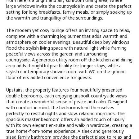
from here is a bright and airy sunroom dining area, where
large windows invite the countryside in and create the perfect
setting for long breakfasts, family meals, or simply soaking up
the warmth and tranquillity of the surroundings.
The modern yet cosy lounge offers an inviting space to relax,
complete with a charming log burner that adds warmth and
atmosphere on cooler evenings. Beautiful deep bay windows
flood the stylish living space with natural light while framing
peaceful views across the garden and surrounding
countryside. A generous utility room off the kitchen and dining
area adds thoughtful practicality for longer stays, while a
stylish contemporary shower room with WC on the ground
floor offers added convenience for guests.
Upstairs, the property features four beautifully presented
double bedrooms, each enjoying unspoilt countryside views
that create a wonderful sense of peace and calm. Designed
with comfort in mind, the bedrooms lend themselves
perfectly to restful nights and slow, relaxing mornings. The
spacious master bedroom offers an added touch of luxury
with its own elegant en-suite and walk-in wardrobe, creating a
true home-from-home experience. A sleek and generously
sized family bathroom provides the perfect place to relax and