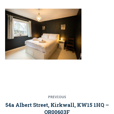
Post
Previous
PREVIOUS
navigation
post:
54a Albert Street, Kirkwall, KW15 1HQ –
OR00603F