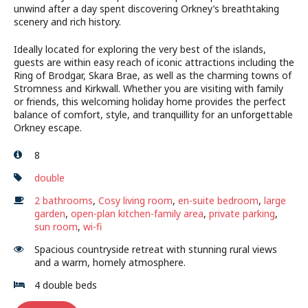
unwind after a day spent discovering Orkney’s breathtaking
scenery and rich history.
Ideally located for exploring the very best of the islands,
guests are within easy reach of iconic attractions including the
Ring of Brodgar, Skara Brae, as well as the charming towns of
Stromness and Kirkwall. Whether you are visiting with family
or friends, this welcoming holiday home provides the perfect
balance of comfort, style, and tranquillity for an unforgettable
Orkney escape.
8
double
2 bathrooms
,
Cosy living room
,
en-suite bedroom
,
large
garden
,
open-plan kitchen-family area
,
private parking
,
sun room
,
wi-fi
Spacious countryside retreat with stunning rural views
and a warm, homely atmosphere.
4 double beds