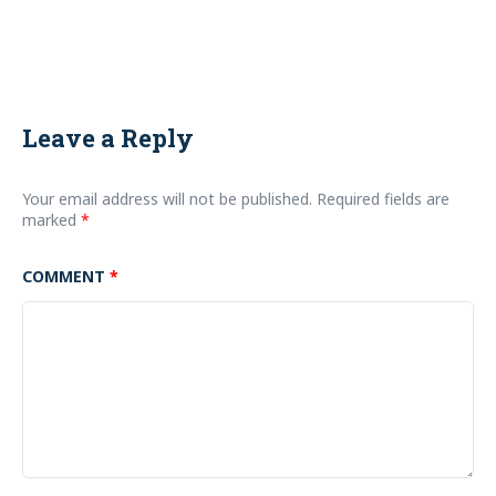
Leave a Reply
Your email address will not be published.
Required fields are
marked
*
COMMENT
*