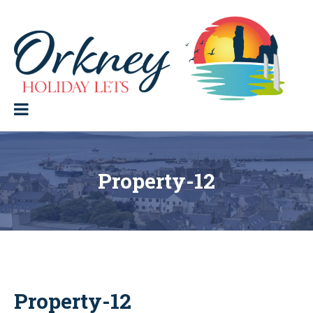
Skip
to
content
Orkney Holiday Lets
Holiday
lets
in
the
Orkney
Isles
Property-12
Property-12