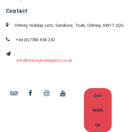
Contact
Orkney Holiday Lets, Sandivoe, Toab, Orkney, KW17 2QG
+44 (0)7786 938 242
info@orkneyholidaylets.co.uk
List
With
Us