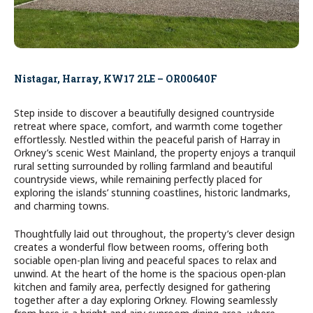
Nistagar, Harray, KW17 2LE – OR00640F
Step inside to discover a beautifully designed countryside
retreat where space, comfort, and warmth come together
effortlessly. Nestled within the peaceful parish of Harray in
Orkney’s scenic West Mainland, the property enjoys a tranquil
rural setting surrounded by rolling farmland and beautiful
countryside views, while remaining perfectly placed for
exploring the islands’ stunning coastlines, historic landmarks,
and charming towns.
Thoughtfully laid out throughout, the property’s clever design
creates a wonderful flow between rooms, offering both
sociable open-plan living and peaceful spaces to relax and
unwind. At the heart of the home is the spacious open-plan
kitchen and family area, perfectly designed for gathering
together after a day exploring Orkney. Flowing seamlessly