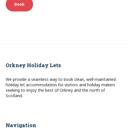
Book
Orkney Holiday Lets
We provide a seamless way to book clean, well-maintained
holiday let accommodation for visitors and holiday makers
seeking to enjoy the best of Orkney and the north of
Scotland.
Navigation