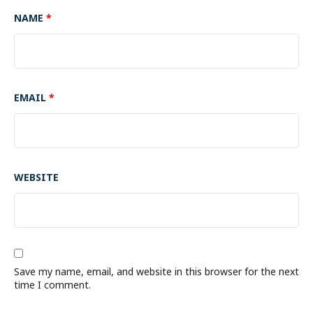
NAME
*
EMAIL
*
WEBSITE
Save my name, email, and website in this browser for the next
time I comment.