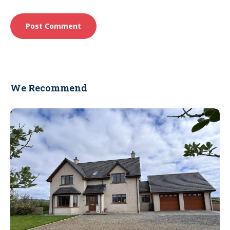
We Recommend