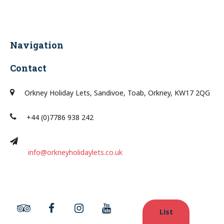
Navigation
Contact
Orkney Holiday Lets, Sandivoe, Toab, Orkney, KW17 2QG
+44 (0)7786 938 242
info@orkneyholidaylets.co.uk
List