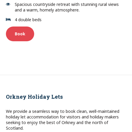
Spacious countryside retreat with stunning rural views
and a warm, homely atmosphere.
4 double beds
Book
Orkney Holiday Lets
We provide a seamless way to book clean, well-maintained
holiday let accommodation for visitors and holiday makers
seeking to enjoy the best of Orkney and the north of
Scotland.