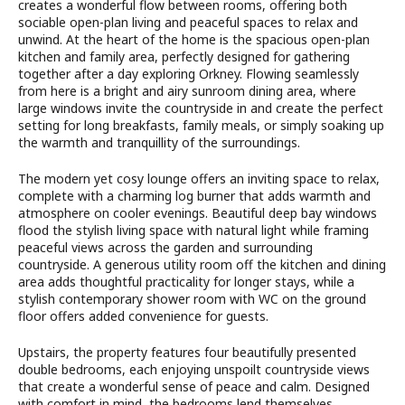
creates a wonderful flow between rooms, offering both
sociable open-plan living and peaceful spaces to relax and
unwind. At the heart of the home is the spacious open-plan
kitchen and family area, perfectly designed for gathering
together after a day exploring Orkney. Flowing seamlessly
from here is a bright and airy sunroom dining area, where
large windows invite the countryside in and create the perfect
setting for long breakfasts, family meals, or simply soaking up
the warmth and tranquillity of the surroundings.
The modern yet cosy lounge offers an inviting space to relax,
complete with a charming log burner that adds warmth and
atmosphere on cooler evenings. Beautiful deep bay windows
flood the stylish living space with natural light while framing
peaceful views across the garden and surrounding
countryside. A generous utility room off the kitchen and dining
area adds thoughtful practicality for longer stays, while a
stylish contemporary shower room with WC on the ground
floor offers added convenience for guests.
Upstairs, the property features four beautifully presented
double bedrooms, each enjoying unspoilt countryside views
that create a wonderful sense of peace and calm. Designed
with comfort in mind, the bedrooms lend themselves