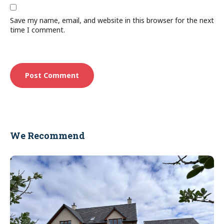
Save my name, email, and website in this browser for the next
time I comment.
We Recommend