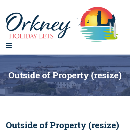
Skip
to
content
Orkney Holiday Lets
Holiday
lets
in
the
Orkney
Isles
Outside of Property (resize)
Outside of Property (resize)