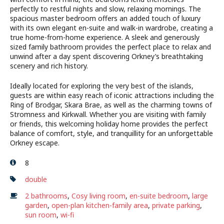
perfectly to restful nights and slow, relaxing mornings. The
spacious master bedroom offers an added touch of luxury
with its own elegant en-suite and walk-in wardrobe, creating a
true home-from-home experience. A sleek and generously
sized family bathroom provides the perfect place to relax and
unwind after a day spent discovering Orkney’s breathtaking
scenery and rich history.
Ideally located for exploring the very best of the islands,
guests are within easy reach of iconic attractions including the
Ring of Brodgar, Skara Brae, as well as the charming towns of
Stromness and Kirkwall. Whether you are visiting with family
or friends, this welcoming holiday home provides the perfect
balance of comfort, style, and tranquillity for an unforgettable
Orkney escape.
8
double
2 bathrooms
,
Cosy living room
,
en-suite bedroom
,
large
garden
,
open-plan kitchen-family area
,
private parking
,
sun room
,
wi-fi