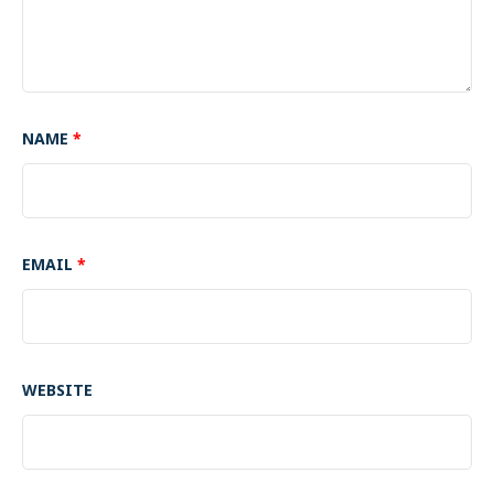
NAME
*
EMAIL
*
WEBSITE