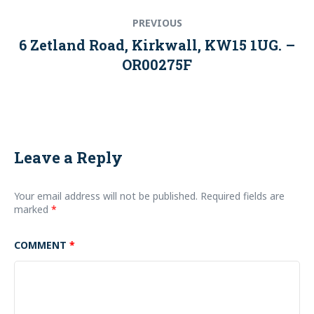
Post
Previous
PREVIOUS
navigation
post:
6 Zetland Road, Kirkwall, KW15 1UG. –
OR00275F
Leave a Reply
Your email address will not be published.
Required fields are
marked
*
COMMENT
*