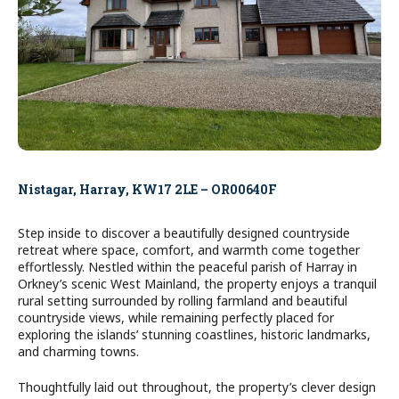
Nistagar, Harray, KW17 2LE – OR00640F
Step inside to discover a beautifully designed countryside
retreat where space, comfort, and warmth come together
effortlessly. Nestled within the peaceful parish of Harray in
Orkney’s scenic West Mainland, the property enjoys a tranquil
rural setting surrounded by rolling farmland and beautiful
countryside views, while remaining perfectly placed for
exploring the islands’ stunning coastlines, historic landmarks,
and charming towns.
Thoughtfully laid out throughout, the property’s clever design