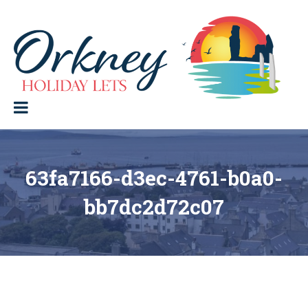
Skip
to
content
Orkney Holiday Lets
Holiday
lets
in
the
Orkney
Isles
63fa7166-d3ec-4761-b0a0-
bb7dc2d72c07