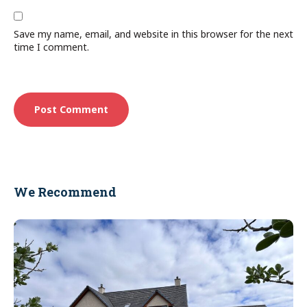
Save my name, email, and website in this browser for the next
time I comment.
We Recommend