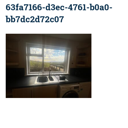
63fa7166-d3ec-4761-b0a0-
bb7dc2d72c07