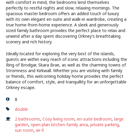
with comfort in mind, the bedrooms lend themselves
perfectly to restful nights and slow, relaxing mornings. The
spacious master bedroom offers an added touch of luxury
with its own elegant en-suite and walk-in wardrobe, creating a
true home-from-home experience. A sleek and generously
sized family bathroom provides the perfect place to relax and
unwind after a day spent discovering Orkney’s breathtaking
scenery and rich history.
Ideally located for exploring the very best of the islands,
guests are within easy reach of iconic attractions including the
Ring of Brodgar, Skara Brae, as well as the charming towns of
Stromness and Kirkwall. Whether you are visiting with family
or friends, this welcoming holiday home provides the perfect
balance of comfort, style, and tranquillity for an unforgettable
Orkney escape.
8
double
2 bathrooms
,
Cosy living room
,
en-suite bedroom
,
large
garden
,
open-plan kitchen-family area
,
private parking
,
sun room
,
wi-fi