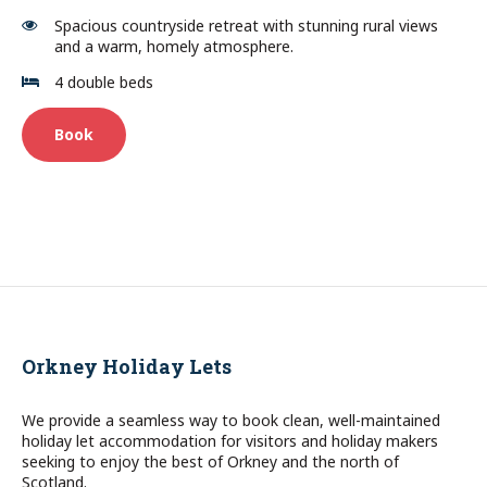
Spacious countryside retreat with stunning rural views
and a warm, homely atmosphere.
4 double beds
Book
Orkney Holiday Lets
We provide a seamless way to book clean, well-maintained
holiday let accommodation for visitors and holiday makers
seeking to enjoy the best of Orkney and the north of
Scotland.