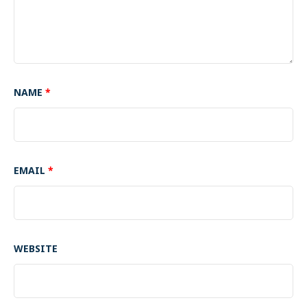
NAME
*
EMAIL
*
WEBSITE