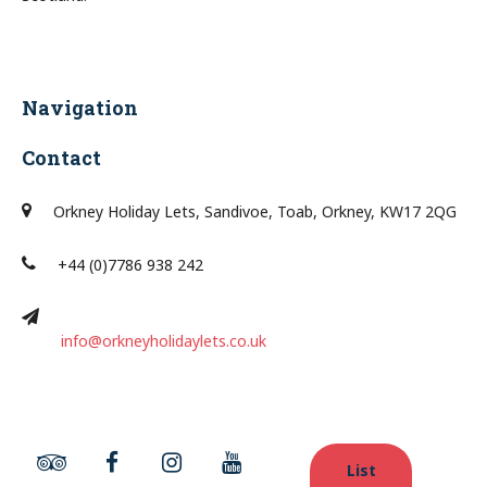
Navigation
Contact
Orkney Holiday Lets, Sandivoe, Toab, Orkney, KW17 2QG
+44 (0)7786 938 242
info@orkneyholidaylets.co.uk
List