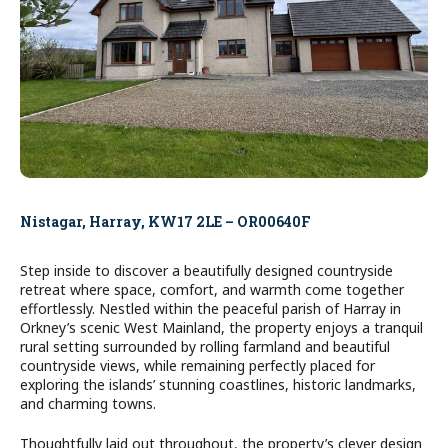
Nistagar, Harray, KW17 2LE – OR00640F
Step inside to discover a beautifully designed countryside
retreat where space, comfort, and warmth come together
effortlessly. Nestled within the peaceful parish of Harray in
Orkney’s scenic West Mainland, the property enjoys a tranquil
rural setting surrounded by rolling farmland and beautiful
countryside views, while remaining perfectly placed for
exploring the islands’ stunning coastlines, historic landmarks,
and charming towns.
Thoughtfully laid out throughout, the property’s clever design