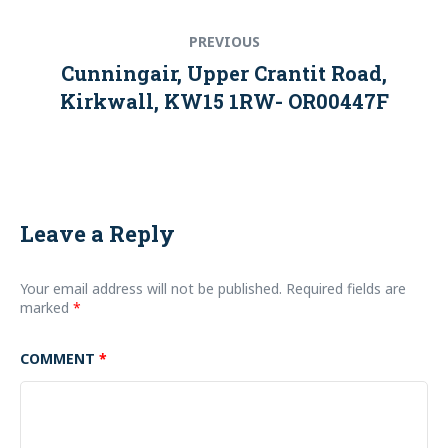
Post
Previous
PREVIOUS
navigation
post:
Cunningair, Upper Crantit Road,
Kirkwall, KW15 1RW- OR00447F
Leave a Reply
Your email address will not be published.
Required fields are
marked
*
COMMENT
*