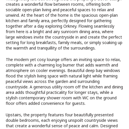
creates a wonderful flow between rooms, offering both
sociable open-plan living and peaceful spaces to relax and
unwind. At the heart of the home is the spacious open-plan
kitchen and family area, perfectly designed for gathering
together after a day exploring Orkney. Flowing seamlessly
from here is a bright and airy sunroom dining area, where
large windows invite the countryside in and create the perfect
setting for long breakfasts, family meals, or simply soaking up
the warmth and tranquillity of the surroundings.
The modern yet cosy lounge offers an inviting space to relax,
complete with a charming log burner that adds warmth and
atmosphere on cooler evenings. Beautiful deep bay windows
flood the stylish living space with natural light while framing
peaceful views across the garden and surrounding
countryside. A generous utility room off the kitchen and dining
area adds thoughtful practicality for longer stays, while a
stylish contemporary shower room with WC on the ground
floor offers added convenience for guests.
Upstairs, the property features four beautifully presented
double bedrooms, each enjoying unspoilt countryside views
that create a wonderful sense of peace and calm. Designed