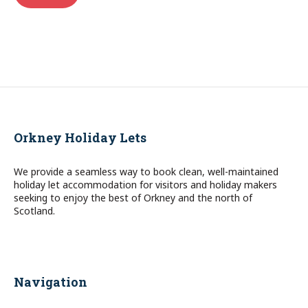
Orkney Holiday Lets
We provide a seamless way to book clean, well-maintained
holiday let accommodation for visitors and holiday makers
seeking to enjoy the best of Orkney and the north of
Scotland.
Navigation