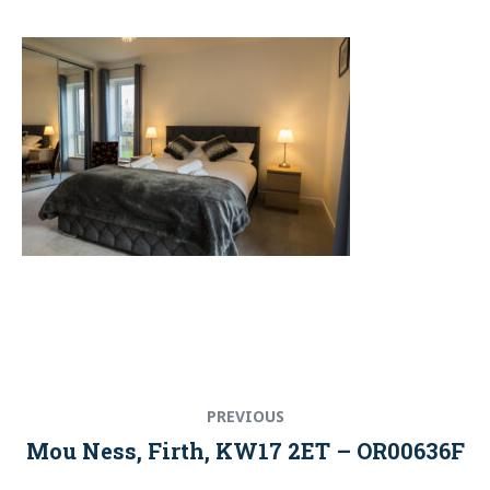
Post
Previous
PREVIOUS
navigation
post:
Mou Ness, Firth, KW17 2ET – OR00636F