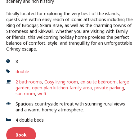
scenery and rich history.
Ideally located for exploring the very best of the islands,
guests are within easy reach of iconic attractions including the
Ring of Brodgar, Skara Brae, as well as the charming towns of
Stromness and Kirkwall. Whether you are visiting with family
or friends, this welcoming holiday home provides the perfect
balance of comfort, style, and tranquillity for an unforgettable
Orkney escape.
8
double
2 bathrooms
,
Cosy living room
,
en-suite bedroom
,
large
garden
,
open-plan kitchen-family area
,
private parking
,
sun room
,
wi-fi
Spacious countryside retreat with stunning rural views
and a warm, homely atmosphere.
4 double beds
Book