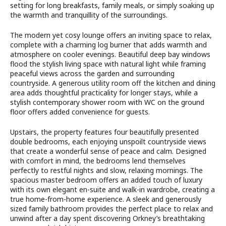
setting for long breakfasts, family meals, or simply soaking up
the warmth and tranquillity of the surroundings.
The modern yet cosy lounge offers an inviting space to relax,
complete with a charming log burner that adds warmth and
atmosphere on cooler evenings. Beautiful deep bay windows
flood the stylish living space with natural light while framing
peaceful views across the garden and surrounding
countryside. A generous utility room off the kitchen and dining
area adds thoughtful practicality for longer stays, while a
stylish contemporary shower room with WC on the ground
floor offers added convenience for guests.
Upstairs, the property features four beautifully presented
double bedrooms, each enjoying unspoilt countryside views
that create a wonderful sense of peace and calm. Designed
with comfort in mind, the bedrooms lend themselves
perfectly to restful nights and slow, relaxing mornings. The
spacious master bedroom offers an added touch of luxury
with its own elegant en-suite and walk-in wardrobe, creating a
true home-from-home experience. A sleek and generously
sized family bathroom provides the perfect place to relax and
unwind after a day spent discovering Orkney’s breathtaking