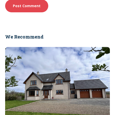
We Recommend