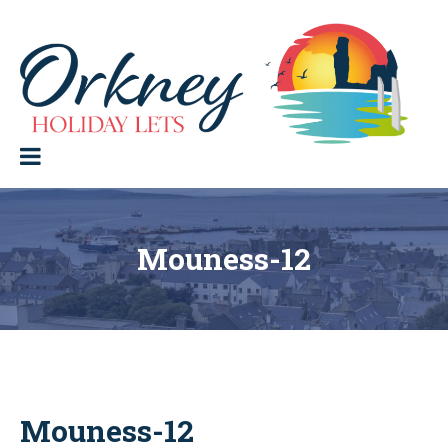
Skip
to
content
Orkney Holiday Lets
Holiday
lets
in
the
Orkney
Isles
Mouness-12
Mouness-12