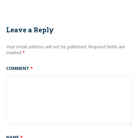
Leave a Reply
Your email address will not be published.
Required fields are
marked
*
COMMENT
*
NAME
*