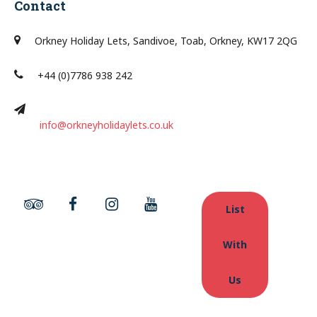
Contact
Orkney Holiday Lets, Sandivoe, Toab, Orkney, KW17 2QG
+44 (0)7786 938 242
info@orkneyholidaylets.co.uk
List
With
Us