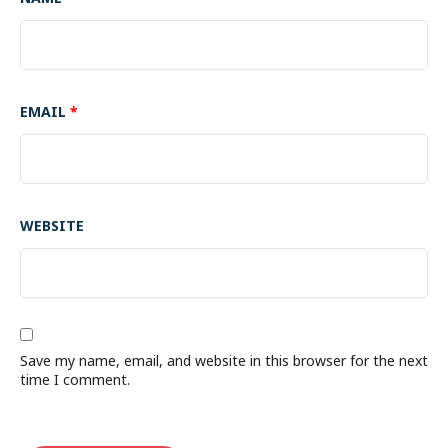
EMAIL
*
WEBSITE
Save my name, email, and website in this browser for the next
time I comment.