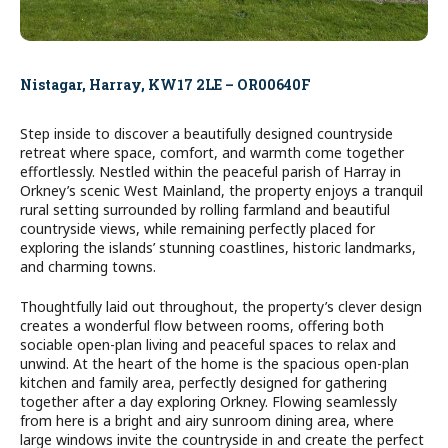
Nistagar, Harray, KW17 2LE – OR00640F
Step inside to discover a beautifully designed countryside
retreat where space, comfort, and warmth come together
effortlessly. Nestled within the peaceful parish of Harray in
Orkney’s scenic West Mainland, the property enjoys a tranquil
rural setting surrounded by rolling farmland and beautiful
countryside views, while remaining perfectly placed for
exploring the islands’ stunning coastlines, historic landmarks,
and charming towns.
Thoughtfully laid out throughout, the property’s clever design
creates a wonderful flow between rooms, offering both
sociable open-plan living and peaceful spaces to relax and
unwind. At the heart of the home is the spacious open-plan
kitchen and family area, perfectly designed for gathering
together after a day exploring Orkney. Flowing seamlessly
from here is a bright and airy sunroom dining area, where
large windows invite the countryside in and create the perfect