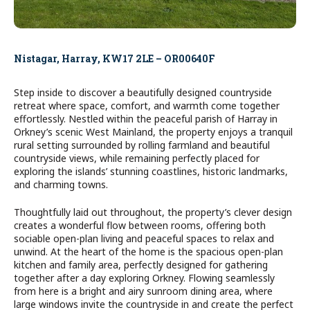
Nistagar, Harray, KW17 2LE – OR00640F
Step inside to discover a beautifully designed countryside
retreat where space, comfort, and warmth come together
effortlessly. Nestled within the peaceful parish of Harray in
Orkney’s scenic West Mainland, the property enjoys a tranquil
rural setting surrounded by rolling farmland and beautiful
countryside views, while remaining perfectly placed for
exploring the islands’ stunning coastlines, historic landmarks,
and charming towns.
Thoughtfully laid out throughout, the property’s clever design
creates a wonderful flow between rooms, offering both
sociable open-plan living and peaceful spaces to relax and
unwind. At the heart of the home is the spacious open-plan
kitchen and family area, perfectly designed for gathering
together after a day exploring Orkney. Flowing seamlessly
from here is a bright and airy sunroom dining area, where
large windows invite the countryside in and create the perfect