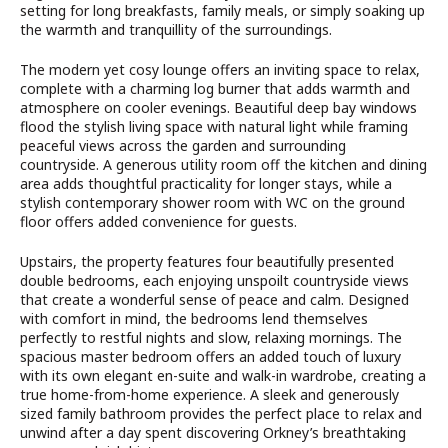
setting for long breakfasts, family meals, or simply soaking up
the warmth and tranquillity of the surroundings.
The modern yet cosy lounge offers an inviting space to relax,
complete with a charming log burner that adds warmth and
atmosphere on cooler evenings. Beautiful deep bay windows
flood the stylish living space with natural light while framing
peaceful views across the garden and surrounding
countryside. A generous utility room off the kitchen and dining
area adds thoughtful practicality for longer stays, while a
stylish contemporary shower room with WC on the ground
floor offers added convenience for guests.
Upstairs, the property features four beautifully presented
double bedrooms, each enjoying unspoilt countryside views
that create a wonderful sense of peace and calm. Designed
with comfort in mind, the bedrooms lend themselves
perfectly to restful nights and slow, relaxing mornings. The
spacious master bedroom offers an added touch of luxury
with its own elegant en-suite and walk-in wardrobe, creating a
true home-from-home experience. A sleek and generously
sized family bathroom provides the perfect place to relax and
unwind after a day spent discovering Orkney’s breathtaking