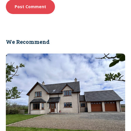
We Recommend