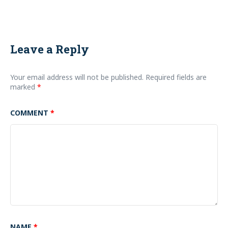
Leave a Reply
Your email address will not be published.
Required fields are
marked
*
COMMENT
*
NAME
*