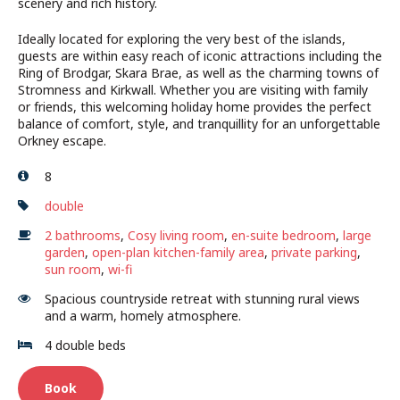
scenery and rich history.
Ideally located for exploring the very best of the islands,
guests are within easy reach of iconic attractions including the
Ring of Brodgar, Skara Brae, as well as the charming towns of
Stromness and Kirkwall. Whether you are visiting with family
or friends, this welcoming holiday home provides the perfect
balance of comfort, style, and tranquillity for an unforgettable
Orkney escape.
8
double
2 bathrooms
,
Cosy living room
,
en-suite bedroom
,
large
garden
,
open-plan kitchen-family area
,
private parking
,
sun room
,
wi-fi
Spacious countryside retreat with stunning rural views
and a warm, homely atmosphere.
4 double beds
Book