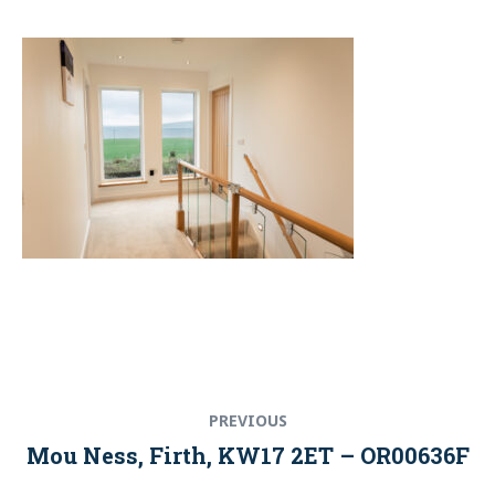
Post
Previous
PREVIOUS
navigation
post:
Mou Ness, Firth, KW17 2ET – OR00636F