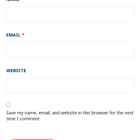
EMAIL
*
WEBSITE
Save my name, email, and website in this browser for the next
time I comment.