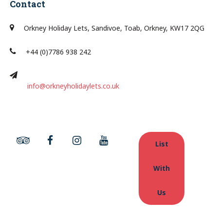
Contact
Orkney Holiday Lets, Sandivoe, Toab, Orkney, KW17 2QG
+44 (0)7786 938 242
info@orkneyholidaylets.co.uk
List
With
Us