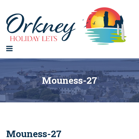
Skip
to
content
Orkney Holiday Lets
Holiday
lets
in
the
Orkney
Isles
Mouness-27
Mouness-27