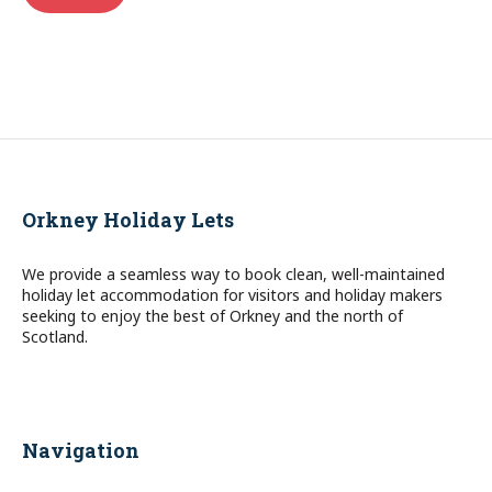
Orkney Holiday Lets
We provide a seamless way to book clean, well-maintained
holiday let accommodation for visitors and holiday makers
seeking to enjoy the best of Orkney and the north of
Scotland.
Navigation