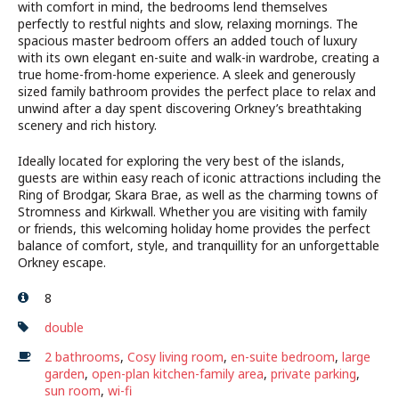
with comfort in mind, the bedrooms lend themselves
perfectly to restful nights and slow, relaxing mornings. The
spacious master bedroom offers an added touch of luxury
with its own elegant en-suite and walk-in wardrobe, creating a
true home-from-home experience. A sleek and generously
sized family bathroom provides the perfect place to relax and
unwind after a day spent discovering Orkney’s breathtaking
scenery and rich history.
Ideally located for exploring the very best of the islands,
guests are within easy reach of iconic attractions including the
Ring of Brodgar, Skara Brae, as well as the charming towns of
Stromness and Kirkwall. Whether you are visiting with family
or friends, this welcoming holiday home provides the perfect
balance of comfort, style, and tranquillity for an unforgettable
Orkney escape.
8
double
2 bathrooms
,
Cosy living room
,
en-suite bedroom
,
large
garden
,
open-plan kitchen-family area
,
private parking
,
sun room
,
wi-fi