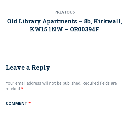
Post
Previous
PREVIOUS
navigation
post:
Old Library Apartments – 8b, Kirkwall,
KW15 1NW – OR00394F
Leave a Reply
Your email address will not be published.
Required fields are
marked
*
COMMENT
*