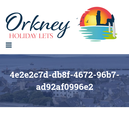
Skip
to
content
Orkney Holiday Lets
Holiday
lets
in
the
Orkney
Isles
4e2e2c7d-db8f-4672-96b7-
ad92af0996e2