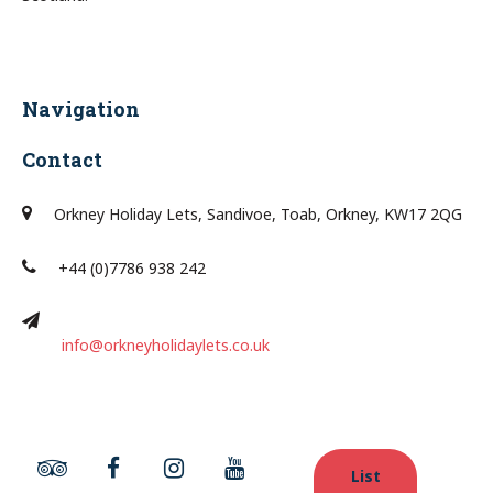
Navigation
Contact
Orkney Holiday Lets, Sandivoe, Toab, Orkney, KW17 2QG
+44 (0)7786 938 242
info@orkneyholidaylets.co.uk
List