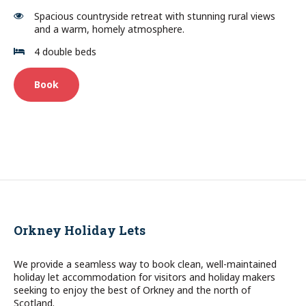
Spacious countryside retreat with stunning rural views
and a warm, homely atmosphere.
4 double beds
Book
Orkney Holiday Lets
We provide a seamless way to book clean, well-maintained
holiday let accommodation for visitors and holiday makers
seeking to enjoy the best of Orkney and the north of
Scotland.