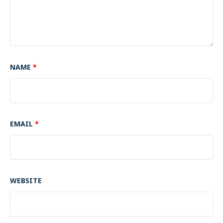
NAME
*
EMAIL
*
WEBSITE