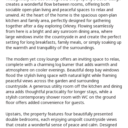
creates a wonderful flow between rooms, offering both
sociable open-plan living and peaceful spaces to relax and
unwind. At the heart of the home is the spacious open-plan
kitchen and family area, perfectly designed for gathering
together after a day exploring Orkney. Flowing seamlessly
from here is a bright and airy sunroom dining area, where
large windows invite the countryside in and create the perfect
setting for long breakfasts, family meals, or simply soaking up
the warmth and tranquillity of the surroundings.
The modern yet cosy lounge offers an inviting space to relax,
complete with a charming log burner that adds warmth and
atmosphere on cooler evenings. Beautiful deep bay windows
flood the stylish living space with natural light while framing
peaceful views across the garden and surrounding
countryside. A generous utility room off the kitchen and dining
area adds thoughtful practicality for longer stays, while a
stylish contemporary shower room with WC on the ground
floor offers added convenience for guests.
Upstairs, the property features four beautifully presented
double bedrooms, each enjoying unspoilt countryside views
that create a wonderful sense of peace and calm. Designed