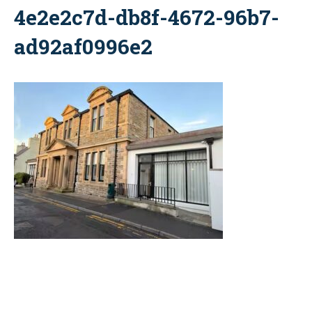
4e2e2c7d-db8f-4672-96b7-
ad92af0996e2