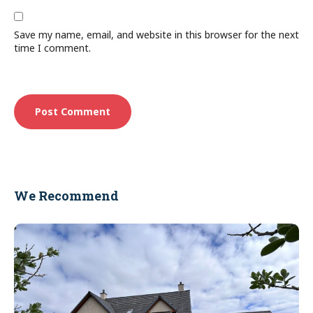
Save my name, email, and website in this browser for the next
time I comment.
We Recommend