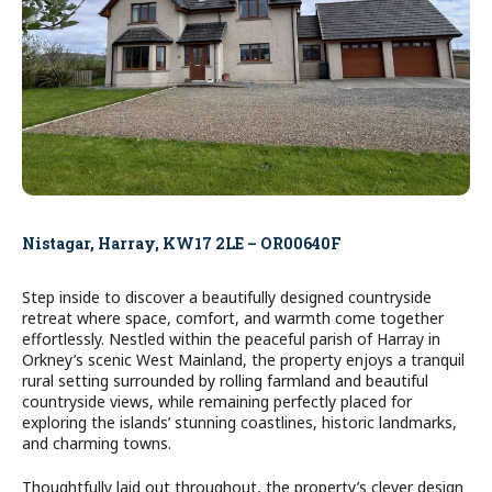
Nistagar, Harray, KW17 2LE – OR00640F
Step inside to discover a beautifully designed countryside
retreat where space, comfort, and warmth come together
effortlessly. Nestled within the peaceful parish of Harray in
Orkney’s scenic West Mainland, the property enjoys a tranquil
rural setting surrounded by rolling farmland and beautiful
countryside views, while remaining perfectly placed for
exploring the islands’ stunning coastlines, historic landmarks,
and charming towns.
Thoughtfully laid out throughout, the property’s clever design