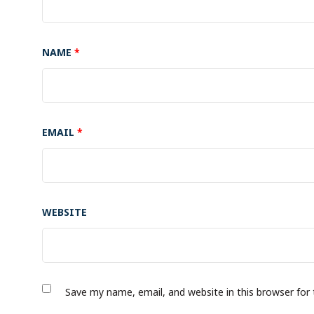
NAME
*
EMAIL
*
WEBSITE
Save my name, email, and website in this browser for