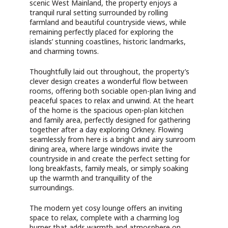
scenic West Mainland, the property enjoys a
tranquil rural setting surrounded by rolling
farmland and beautiful countryside views, while
remaining perfectly placed for exploring the
islands’ stunning coastlines, historic landmarks,
and charming towns.
Thoughtfully laid out throughout, the property’s
clever design creates a wonderful flow between
rooms, offering both sociable open-plan living and
peaceful spaces to relax and unwind. At the heart
of the home is the spacious open-plan kitchen
and family area, perfectly designed for gathering
together after a day exploring Orkney. Flowing
seamlessly from here is a bright and airy sunroom
dining area, where large windows invite the
countryside in and create the perfect setting for
long breakfasts, family meals, or simply soaking
up the warmth and tranquillity of the
surroundings.
The modern yet cosy lounge offers an inviting
space to relax, complete with a charming log
burner that adds warmth and atmosphere on