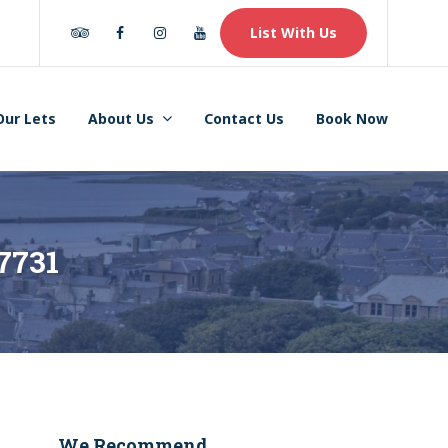
Tripadvisor
Facebook
Instagram
Youtube
List With Us
Our Lets
About Us
Contact Us
Book Now
7731
We Recommend