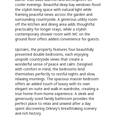
cooler evenings. Beautiful deep bay windows flood
the stylish living space with natural light while
framing peaceful views across the garden and
surrounding countryside. A generous utility room
off the kitchen and dining area adds thoughtful
practicality for longer stays, while a stylish
contemporary shower room with WC on the
ground floor offers added convenience for guests.
Upstairs, the property features four beautifully
presented double bedrooms, each enjoying
unspoilt countryside views that create a
wonderful sense of peace and calm. Designed
with comfort in mind, the bedrooms lend
themselves perfectly to restful nights and slow,
relaxing mornings. The spacious master bedroom
offers an added touch of luxury with its own
elegant en-suite and walk-in wardrobe, creating a
true home-from-home experience. A sleek and
generously sized family bathroom provides the
perfect place to relax and unwind after a day
spent discovering Orkney’s breathtaking scenery
and rich history.