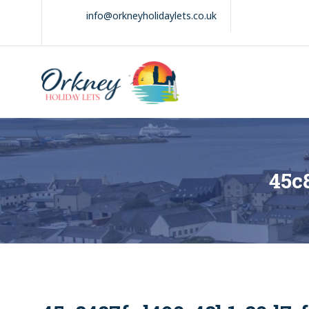
Skip
info@orkneyholidaylets.co.uk
to
content
Orkney Holiday
Holiday
Lets
lets
in
the
Orkney
Isles
45c