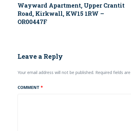
Wayward Apartment, Upper Crantit
Road, Kirkwall, KW15 1RW –
OR00447F
Leave a Reply
Your email address will not be published.
Required fields a
COMMENT
*