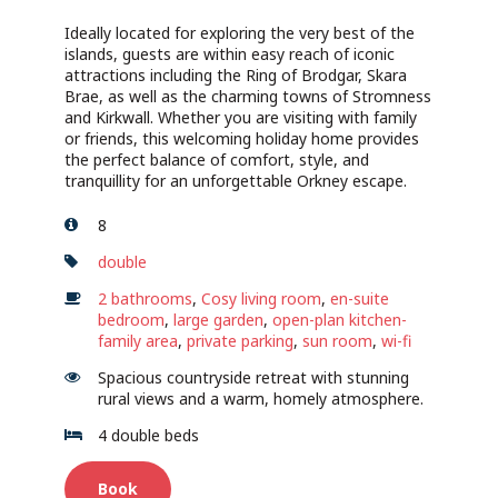
Ideally located for exploring the very best of the
islands, guests are within easy reach of iconic
attractions including the Ring of Brodgar, Skara
Brae, as well as the charming towns of Stromness
and Kirkwall. Whether you are visiting with family
or friends, this welcoming holiday home provides
the perfect balance of comfort, style, and
tranquillity for an unforgettable Orkney escape.
8
double
2 bathrooms
,
Cosy living room
,
en-suite
bedroom
,
large garden
,
open-plan kitchen-
family area
,
private parking
,
sun room
,
wi-fi
Spacious countryside retreat with stunning
rural views and a warm, homely atmosphere.
4 double beds
Book