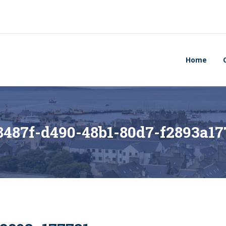
Home
8487f-d490-48b1-80d7-f2893a17