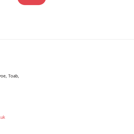
voe, Toab,
.uk