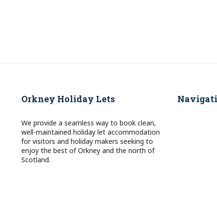
Orkney Holiday Lets
Navigat
We provide a seamless way to book clean,
well-maintained holiday let accommodation
for visitors and holiday makers seeking to
enjoy the best of Orkney and the north of
Scotland.