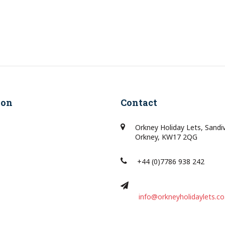
ion
Contact
Orkney Holiday Lets, Sandi
Orkney, KW17 2QG
+44 (0)7786 938 242
info@orkneyholidaylets.co