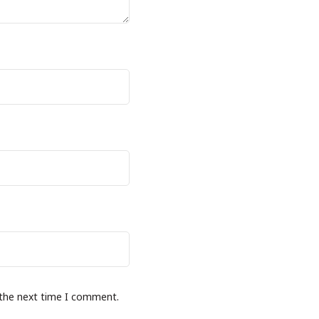
 the next time I comment.