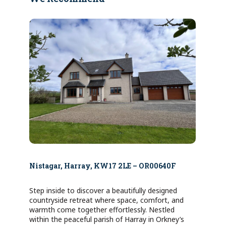
Nistagar, Harray, KW17 2LE – OR00640F
Step inside to discover a beautifully designed
countryside retreat where space, comfort, and
warmth come together effortlessly. Nestled
within the peaceful parish of Harray in Orkney’s