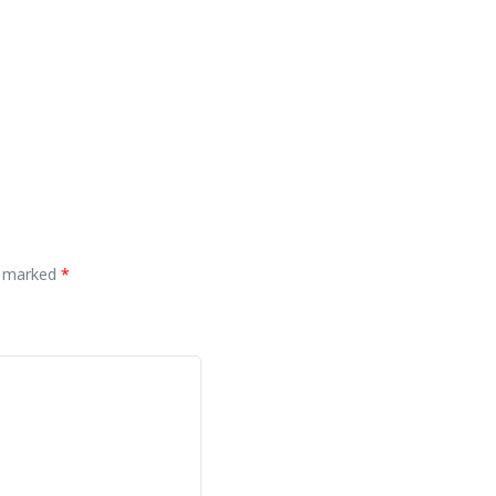
re marked
*