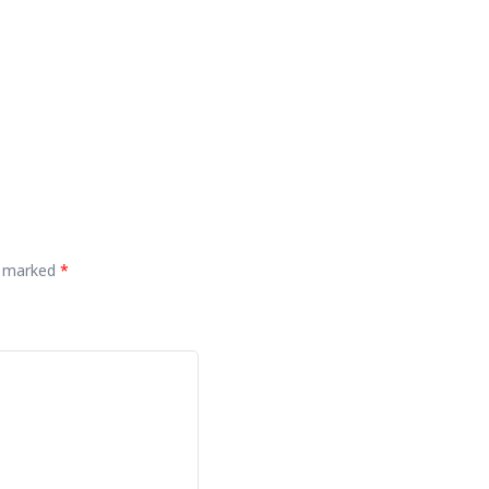
re marked
*