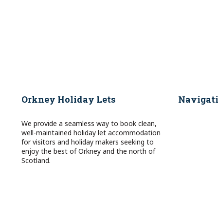
Orkney Holiday Lets
Navigat
We provide a seamless way to book clean,
well-maintained holiday let accommodation
for visitors and holiday makers seeking to
enjoy the best of Orkney and the north of
Scotland.