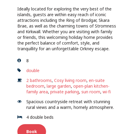
Ideally located for exploring the very best of the
islands, guests are within easy reach of iconic
attractions including the Ring of Brodgar, Skara
Brae, as well as the charming towns of Stromness
and Kirkwall. Whether you are visiting with family
or friends, this welcoming holiday home provides
the perfect balance of comfort, style, and
tranquillity for an unforgettable Orkney escape.
8
double
2 bathrooms
,
Cosy living room
,
en-suite
bedroom
,
large garden
,
open-plan kitchen-
family area
,
private parking
,
sun room
,
wi-fi
Spacious countryside retreat with stunning
rural views and a warm, homely atmosphere.
4 double beds
Book