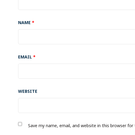
NAME
*
EMAIL
*
WEBSITE
Save my name, email, and website in this browser for