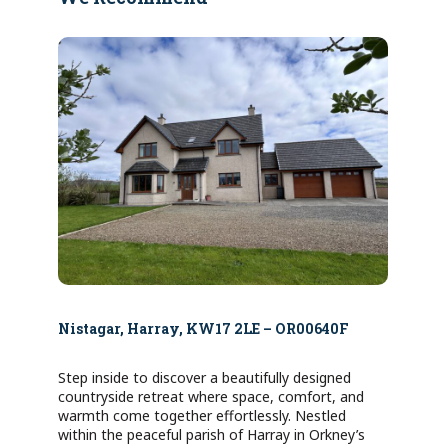
Nistagar, Harray, KW17 2LE – OR00640F
Step inside to discover a beautifully designed
countryside retreat where space, comfort, and
warmth come together effortlessly. Nestled
within the peaceful parish of Harray in Orkney’s