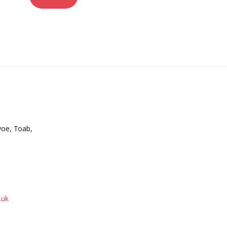
voe, Toab,
.uk