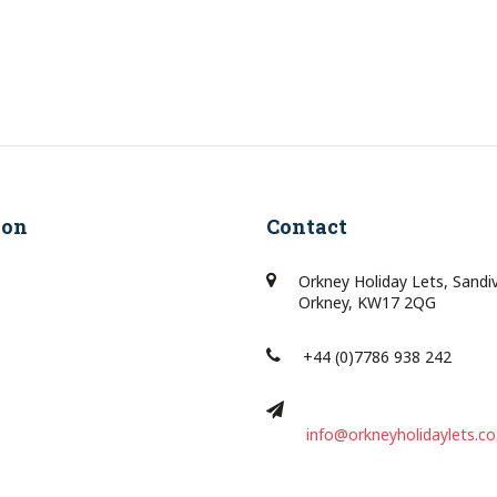
ion
Contact
Orkney Holiday Lets, Sandi
Orkney, KW17 2QG
+44 (0)7786 938 242
info@orkneyholidaylets.co