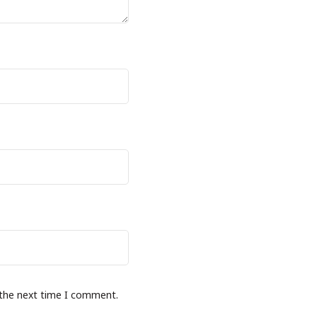
 the next time I comment.