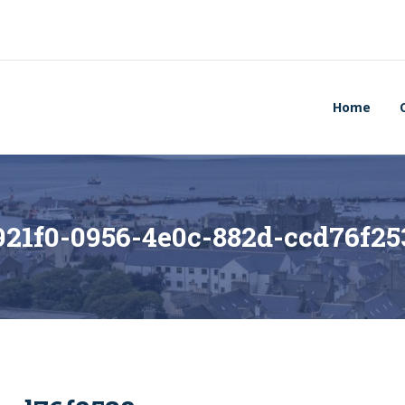
Home
921f0-0956-4e0c-882d-ccd76f25