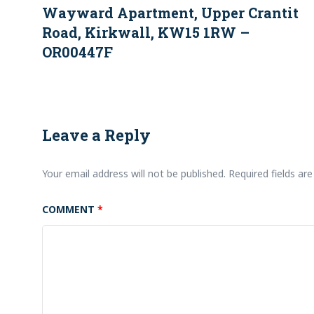
Wayward Apartment, Upper Crantit
Road, Kirkwall, KW15 1RW –
OR00447F
Leave a Reply
Your email address will not be published.
Required fields a
COMMENT
*