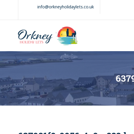
Skip
info@orkneyholidaylets.co.uk
to
content
Orkney Holiday
Holiday
Lets
lets
in
the
Orkney
Isles
637