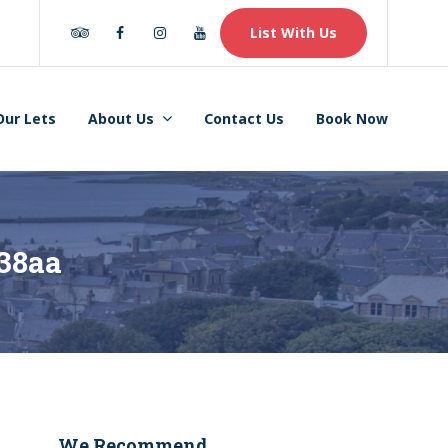
Tripadvisor
Facebook
Instagram
Youtube
List With Us
Our Lets
About Us
Contact Us
Book Now
38aa
We Recommend