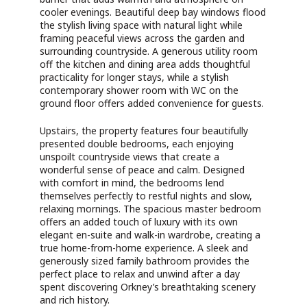
cooler evenings. Beautiful deep bay windows flood
the stylish living space with natural light while
framing peaceful views across the garden and
surrounding countryside. A generous utility room
off the kitchen and dining area adds thoughtful
practicality for longer stays, while a stylish
contemporary shower room with WC on the
ground floor offers added convenience for guests.
Upstairs, the property features four beautifully
presented double bedrooms, each enjoying
unspoilt countryside views that create a
wonderful sense of peace and calm. Designed
with comfort in mind, the bedrooms lend
themselves perfectly to restful nights and slow,
relaxing mornings. The spacious master bedroom
offers an added touch of luxury with its own
elegant en-suite and walk-in wardrobe, creating a
true home-from-home experience. A sleek and
generously sized family bathroom provides the
perfect place to relax and unwind after a day
spent discovering Orkney’s breathtaking scenery
and rich history.