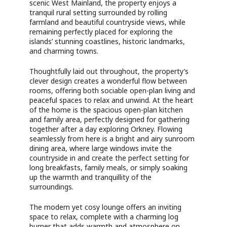
scenic West Mainland, the property enjoys a
tranquil rural setting surrounded by rolling
farmland and beautiful countryside views, while
remaining perfectly placed for exploring the
islands’ stunning coastlines, historic landmarks,
and charming towns.
Thoughtfully laid out throughout, the property’s
clever design creates a wonderful flow between
rooms, offering both sociable open-plan living and
peaceful spaces to relax and unwind. At the heart
of the home is the spacious open-plan kitchen
and family area, perfectly designed for gathering
together after a day exploring Orkney. Flowing
seamlessly from here is a bright and airy sunroom
dining area, where large windows invite the
countryside in and create the perfect setting for
long breakfasts, family meals, or simply soaking
up the warmth and tranquillity of the
surroundings.
The modern yet cosy lounge offers an inviting
space to relax, complete with a charming log
burner that adds warmth and atmosphere on