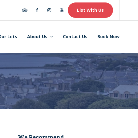
Tripadvisor
Facebook
Instagram
Youtube
List With Us
Our Lets
About Us
Contact Us
Book Now
We Recommend