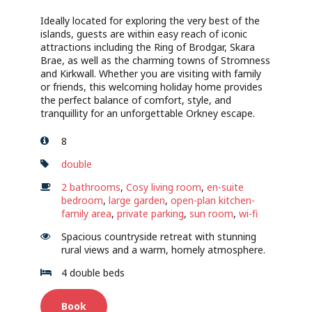
Ideally located for exploring the very best of the
islands, guests are within easy reach of iconic
attractions including the Ring of Brodgar, Skara
Brae, as well as the charming towns of Stromness
and Kirkwall. Whether you are visiting with family
or friends, this welcoming holiday home provides
the perfect balance of comfort, style, and
tranquillity for an unforgettable Orkney escape.
8
double
2 bathrooms
,
Cosy living room
,
en-suite
bedroom
,
large garden
,
open-plan kitchen-
family area
,
private parking
,
sun room
,
wi-fi
Spacious countryside retreat with stunning
rural views and a warm, homely atmosphere.
4 double beds
Book