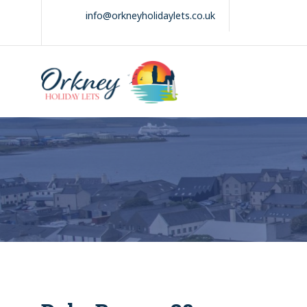
Skip
info@orkneyholidaylets.co.uk
to
content
Orkney Holiday
Holiday
Lets
lets
in
the
Orkney
Isles