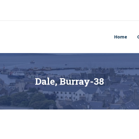
Home
Dale, Burray-38