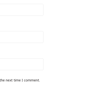
 the next time I comment.