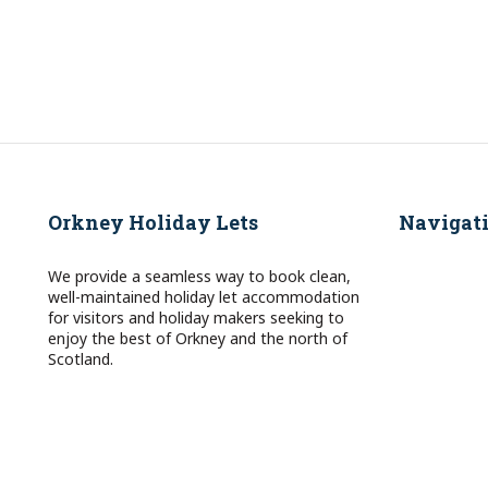
Orkney Holiday Lets
Navigat
We provide a seamless way to book clean,
well-maintained holiday let accommodation
for visitors and holiday makers seeking to
enjoy the best of Orkney and the north of
Scotland.