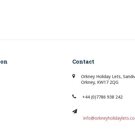
ion
Contact
Orkney Holiday Lets, Sandi
Orkney, KW17 2QG
+44 (0)7786 938 242
info@orkneyholidaylets.co