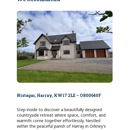
Nistagar, Harray, KW17 2LE – OR00640F
Step inside to discover a beautifully designed
countryside retreat where space, comfort, and
warmth come together effortlessly. Nestled
within the peaceful parish of Harray in Orkney’s