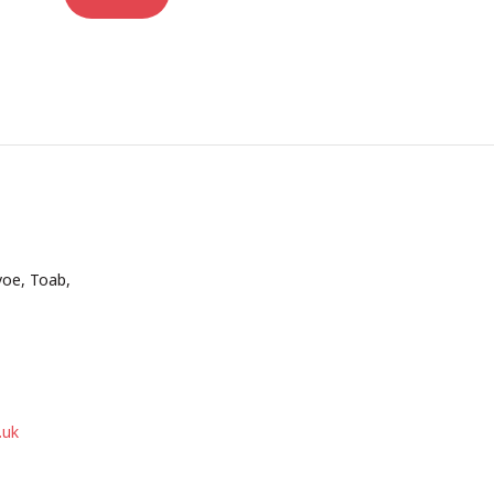
voe, Toab,
.uk