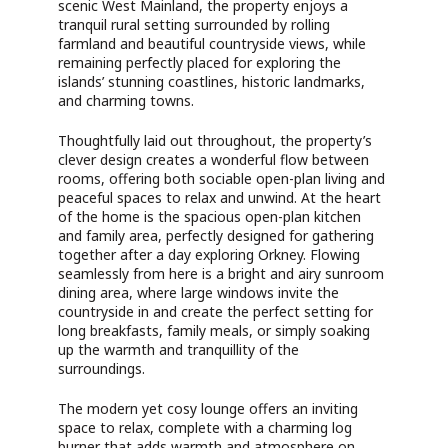
scenic West Mainland, the property enjoys a
tranquil rural setting surrounded by rolling
farmland and beautiful countryside views, while
remaining perfectly placed for exploring the
islands’ stunning coastlines, historic landmarks,
and charming towns.
Thoughtfully laid out throughout, the property’s
clever design creates a wonderful flow between
rooms, offering both sociable open-plan living and
peaceful spaces to relax and unwind. At the heart
of the home is the spacious open-plan kitchen
and family area, perfectly designed for gathering
together after a day exploring Orkney. Flowing
seamlessly from here is a bright and airy sunroom
dining area, where large windows invite the
countryside in and create the perfect setting for
long breakfasts, family meals, or simply soaking
up the warmth and tranquillity of the
surroundings.
The modern yet cosy lounge offers an inviting
space to relax, complete with a charming log
burner that adds warmth and atmosphere on