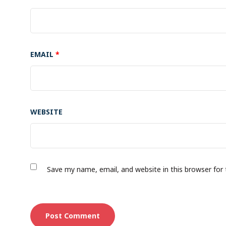
EMAIL
*
WEBSITE
Save my name, email, and website in this browser for