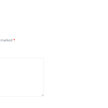
re marked
*