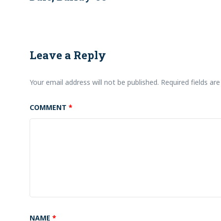
Leave a Reply
Your email address will not be published.
Required fields a
COMMENT
*
NAME
*