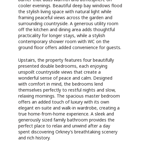
cooler evenings. Beautiful deep bay windows flood
the stylish living space with natural light while
framing peaceful views across the garden and
surrounding countryside. A generous utility room
off the kitchen and dining area adds thoughtful
practicality for longer stays, while a stylish
contemporary shower room with WC on the
ground floor offers added convenience for guests.
Upstairs, the property features four beautifully
presented double bedrooms, each enjoying
unspoilt countryside views that create a
wonderful sense of peace and calm. Designed
with comfort in mind, the bedrooms lend
themselves perfectly to restful nights and slow,
relaxing mornings. The spacious master bedroom
offers an added touch of luxury with its own
elegant en-suite and walk-in wardrobe, creating a
true home-from-home experience. A sleek and
generously sized family bathroom provides the
perfect place to relax and unwind after a day
spent discovering Orkney’s breathtaking scenery
and rich history.