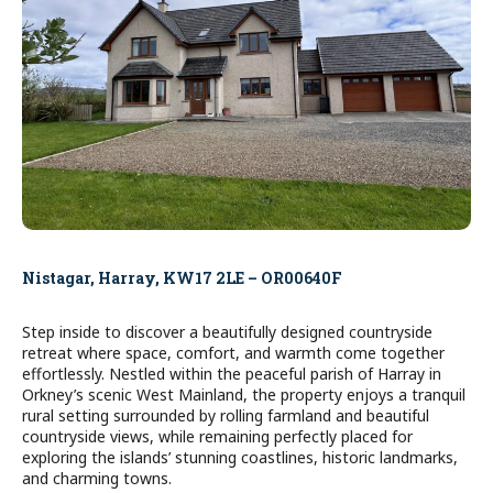
Nistagar, Harray, KW17 2LE – OR00640F
Step inside to discover a beautifully designed countryside
retreat where space, comfort, and warmth come together
effortlessly. Nestled within the peaceful parish of Harray in
Orkney’s scenic West Mainland, the property enjoys a tranquil
rural setting surrounded by rolling farmland and beautiful
countryside views, while remaining perfectly placed for
exploring the islands’ stunning coastlines, historic landmarks,
and charming towns.