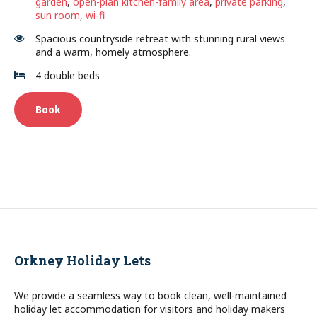
garden
,
open-plan kitchen-family area
,
private parking
,
sun room
,
wi-fi
Spacious countryside retreat with stunning rural views
and a warm, homely atmosphere.
4 double beds
Book
Orkney Holiday Lets
We provide a seamless way to book clean, well-maintained
holiday let accommodation for visitors and holiday makers