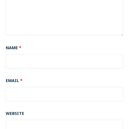
NAME
*
EMAIL
*
WEBSITE