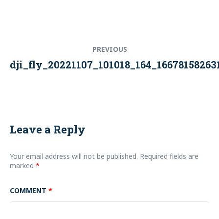
Post
Previous
PREVIOUS
navigation
post:
dji_fly_20221107_101018_164_1667815826
Leave a Reply
Your email address will not be published.
Required fields are
marked
*
COMMENT
*