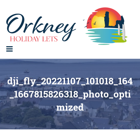
Skip
to
content
Orkney Holiday Lets
Holiday
lets
in
the
Orkney
Isles
dji_fly_20221107_101018_164
_1667815826318_photo_opti
mized