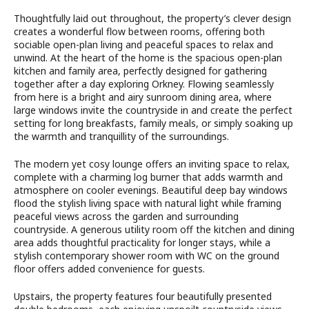
Thoughtfully laid out throughout, the property’s clever design
creates a wonderful flow between rooms, offering both
sociable open-plan living and peaceful spaces to relax and
unwind. At the heart of the home is the spacious open-plan
kitchen and family area, perfectly designed for gathering
together after a day exploring Orkney. Flowing seamlessly
from here is a bright and airy sunroom dining area, where
large windows invite the countryside in and create the perfect
setting for long breakfasts, family meals, or simply soaking up
the warmth and tranquillity of the surroundings.
The modern yet cosy lounge offers an inviting space to relax,
complete with a charming log burner that adds warmth and
atmosphere on cooler evenings. Beautiful deep bay windows
flood the stylish living space with natural light while framing
peaceful views across the garden and surrounding
countryside. A generous utility room off the kitchen and dining
area adds thoughtful practicality for longer stays, while a
stylish contemporary shower room with WC on the ground
floor offers added convenience for guests.
Upstairs, the property features four beautifully presented