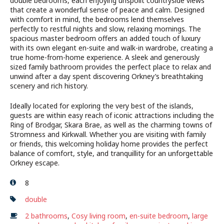
double bedrooms, each enjoying unspoilt countryside views
that create a wonderful sense of peace and calm. Designed
with comfort in mind, the bedrooms lend themselves
perfectly to restful nights and slow, relaxing mornings. The
spacious master bedroom offers an added touch of luxury
with its own elegant en-suite and walk-in wardrobe, creating a
true home-from-home experience. A sleek and generously
sized family bathroom provides the perfect place to relax and
unwind after a day spent discovering Orkney’s breathtaking
scenery and rich history.
Ideally located for exploring the very best of the islands,
guests are within easy reach of iconic attractions including the
Ring of Brodgar, Skara Brae, as well as the charming towns of
Stromness and Kirkwall. Whether you are visiting with family
or friends, this welcoming holiday home provides the perfect
balance of comfort, style, and tranquillity for an unforgettable
Orkney escape.
8
double
2 bathrooms
,
Cosy living room
,
en-suite bedroom
,
large