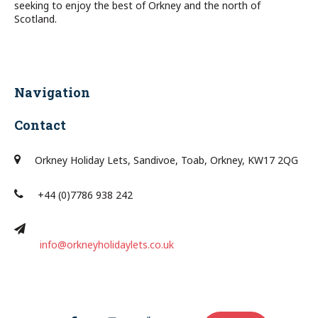
seeking to enjoy the best of Orkney and the north of
Scotland.
Navigation
Contact
Orkney Holiday Lets, Sandivoe, Toab, Orkney, KW17 2QG
+44 (0)7786 938 242
info@orkneyholidaylets.co.uk