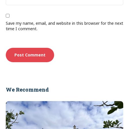
Save my name, email, and website in this browser for the next
time I comment.
We Recommend