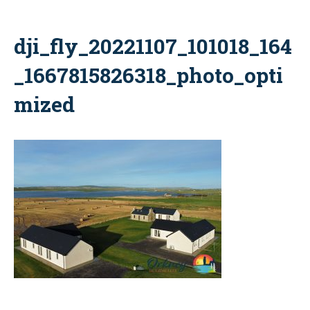
dji_fly_20221107_101018_164
_1667815826318_photo_opti
mized