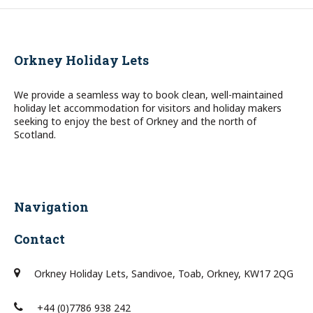
Orkney Holiday Lets
We provide a seamless way to book clean, well-maintained
holiday let accommodation for visitors and holiday makers
seeking to enjoy the best of Orkney and the north of
Scotland.
Navigation
Contact
Orkney Holiday Lets, Sandivoe, Toab, Orkney, KW17 2QG
+44 (0)7786 938 242