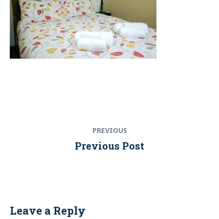
Post
Previous
PREVIOUS
navigation
post:
Previous Post
Leave a Reply