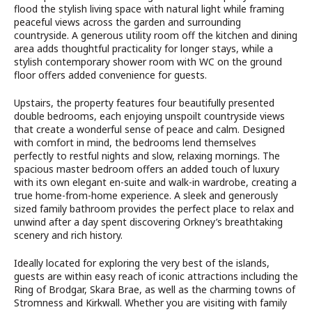
flood the stylish living space with natural light while framing
peaceful views across the garden and surrounding
countryside. A generous utility room off the kitchen and dining
area adds thoughtful practicality for longer stays, while a
stylish contemporary shower room with WC on the ground
floor offers added convenience for guests.
Upstairs, the property features four beautifully presented
double bedrooms, each enjoying unspoilt countryside views
that create a wonderful sense of peace and calm. Designed
with comfort in mind, the bedrooms lend themselves
perfectly to restful nights and slow, relaxing mornings. The
spacious master bedroom offers an added touch of luxury
with its own elegant en-suite and walk-in wardrobe, creating a
true home-from-home experience. A sleek and generously
sized family bathroom provides the perfect place to relax and
unwind after a day spent discovering Orkney’s breathtaking
scenery and rich history.
Ideally located for exploring the very best of the islands,
guests are within easy reach of iconic attractions including the
Ring of Brodgar, Skara Brae, as well as the charming towns of
Stromness and Kirkwall. Whether you are visiting with family