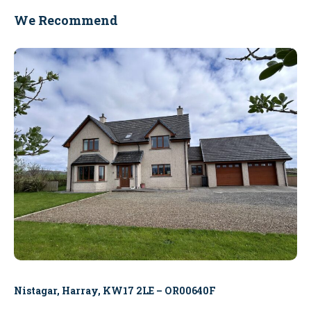
We Recommend
Nistagar, Harray, KW17 2LE – OR00640F