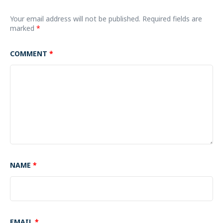
Your email address will not be published.
Required fields are
marked
*
COMMENT
*
NAME
*
EMAIL
*