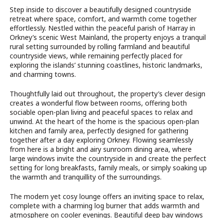
Step inside to discover a beautifully designed countryside
retreat where space, comfort, and warmth come together
effortlessly. Nestled within the peaceful parish of Harray in
Orkney’s scenic West Mainland, the property enjoys a tranquil
rural setting surrounded by rolling farmland and beautiful
countryside views, while remaining perfectly placed for
exploring the islands’ stunning coastlines, historic landmarks,
and charming towns.
Thoughtfully laid out throughout, the property’s clever design
creates a wonderful flow between rooms, offering both
sociable open-plan living and peaceful spaces to relax and
unwind. At the heart of the home is the spacious open-plan
kitchen and family area, perfectly designed for gathering
together after a day exploring Orkney. Flowing seamlessly
from here is a bright and airy sunroom dining area, where
large windows invite the countryside in and create the perfect
setting for long breakfasts, family meals, or simply soaking up
the warmth and tranquillity of the surroundings.
The modern yet cosy lounge offers an inviting space to relax,
complete with a charming log burner that adds warmth and
atmosphere on cooler evenings. Beautiful deep bay windows