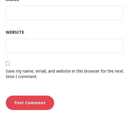
WEBSITE
Save my name, email, and website in this browser for the next
time I comment.