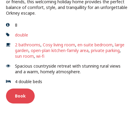
or friends, this welcoming holiday home provides the perfect
balance of comfort, style, and tranquillity for an unforgettable
Orkney escape.
8
double
2 bathrooms
,
Cosy living room
,
en-suite bedroom
,
large
garden
,
open-plan kitchen-family area
,
private parking
,
sun room
,
wi-fi
Spacious countryside retreat with stunning rural views
and a warm, homely atmosphere.
4 double beds
Book